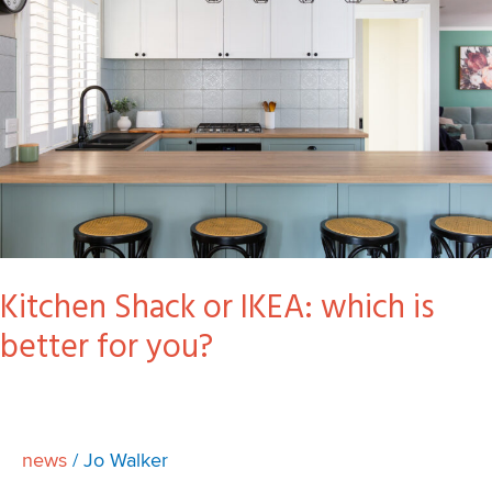
IKEA:
which
is
better
for
you?
Kitchen Shack or IKEA: which is
better for you?
news
/
Jo Walker