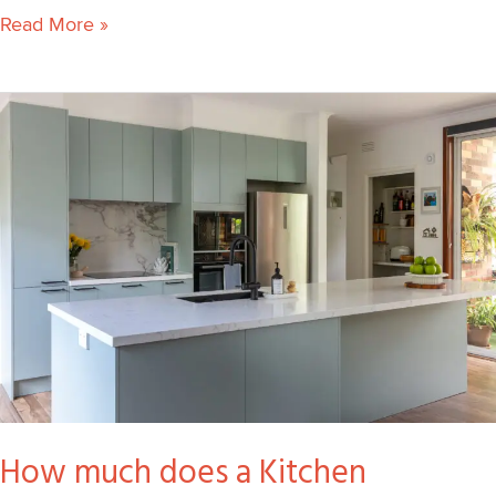
Read More »
How
much
does
a
Kitchen
Renovation
cost
in
Melbourne?
How much does a Kitchen