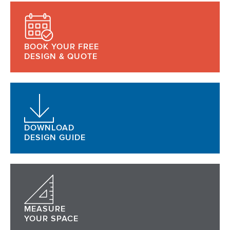
BOOK YOUR FREE
DESIGN & QUOTE
DOWNLOAD
DESIGN GUIDE
MEASURE
YOUR SPACE