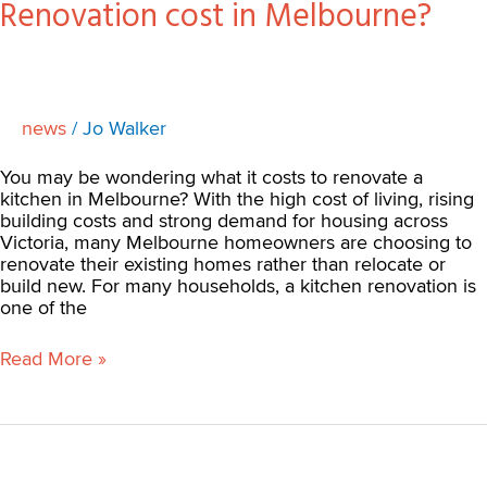
Renovation cost in Melbourne?
news
/
Jo Walker
You may be wondering what it costs to renovate a
kitchen in Melbourne? With the high cost of living, rising
building costs and strong demand for housing across
Victoria, many Melbourne homeowners are choosing to
renovate their existing homes rather than relocate or
build new. For many households, a kitchen renovation is
one of the
Read More »