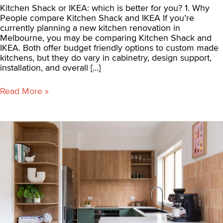
Kitchen Shack or IKEA: which is better for you? 1. Why
People compare Kitchen Shack and IKEA If you’re
currently planning a new kitchen renovation in
Melbourne, you may be comparing Kitchen Shack and
IKEA. Both offer budget friendly options to custom made
kitchens, but they do vary in cabinetry, design support,
installation, and overall […]
Read More »
What
is
the
average
cost
of
a
kitchen
renovation
in