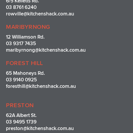
6/5 Kelletts Rd.
a
k
s
03 8761 6240
m
t
rowville
@kitchenshack.com.au
MARIBYRNONG
12 Williamson Rd.
03 9317 7435
maribyrnong@kitchenshack.com.au
FOREST HILL
65 Mahoneys Rd.
03 9140 0925
foresthill@kitchenshack.com.au
PRESTON
62A Albert St.
03 9495 1739
preston@kitchenshack.com.au