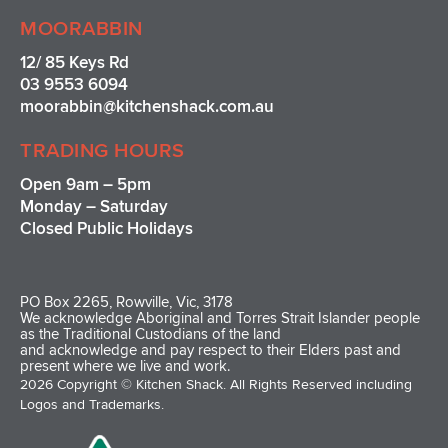
MOORABBIN
12/ 85 Keys Rd
03 9553 6094
moorabbin@kitchenshack.com.au
TRADING HOURS
Open 9am – 5pm
Monday – Saturday
Closed Public Holidays
PO Box 2265, Rowville, Vic, 3178
We acknowledge Aboriginal and Torres Strait Islander people
as the Traditional Custodians of the land
and acknowledge and pay respect to their Elders past and
present where we live and work.
2026 Copyright © Kitchen Shack. All Rights Reserved including
Logos and Trademarks.