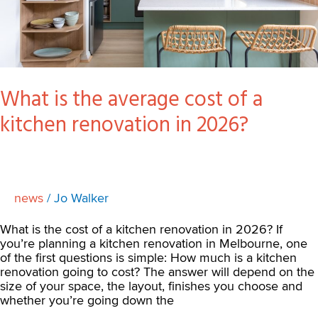
2026?
What is the average cost of a
kitchen renovation in 2026?
news
/
Jo Walker
What is the cost of a kitchen renovation in 2026? If
you’re planning a kitchen renovation in Melbourne, one
of the first questions is simple: How much is a kitchen
renovation going to cost? The answer will depend on the
size of your space, the layout, finishes you choose and
whether you’re going down the