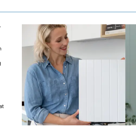
y
n
d
at