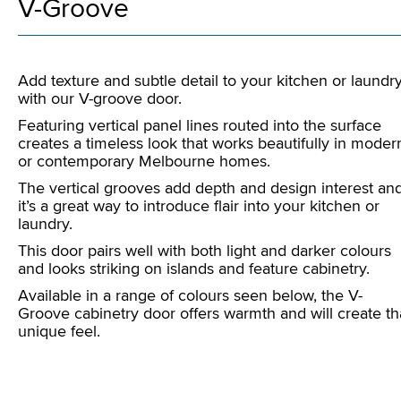
V-Groove
Add texture and subtle detail to your kitchen or laundr
with our V-groove door.
Featuring vertical panel lines routed into the surface
creates a timeless look that works beautifully in moder
or contemporary Melbourne homes.
The vertical grooves add depth and design interest an
it’s a great way to introduce flair into your kitchen or
laundry.
This door pairs well with both light and darker colours
and looks striking on islands and feature cabinetry.
Available in a range of colours seen below, the V-
Groove cabinetry door offers warmth and will create th
unique feel.