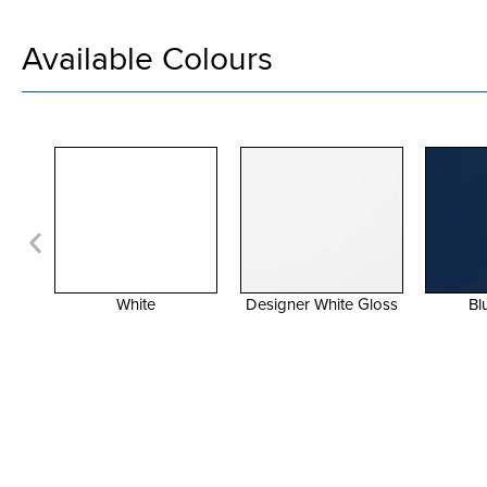
Available Colours
Designer White Gloss
Blue Moon