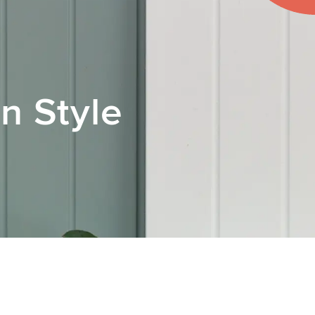
n Style