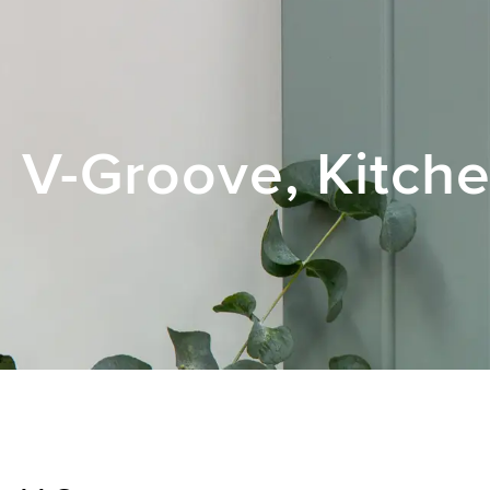
V-Groove, Kitche