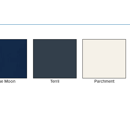
Terril
Parchment
Parchment Gloss