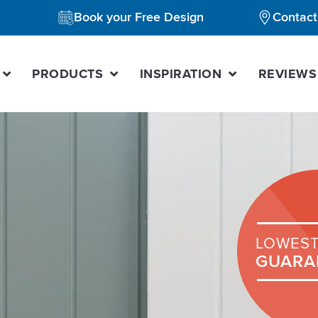
Book your Free Design
Contact
PRODUCTS
INSPIRATION
REVIEWS
LOWEST
GUARA