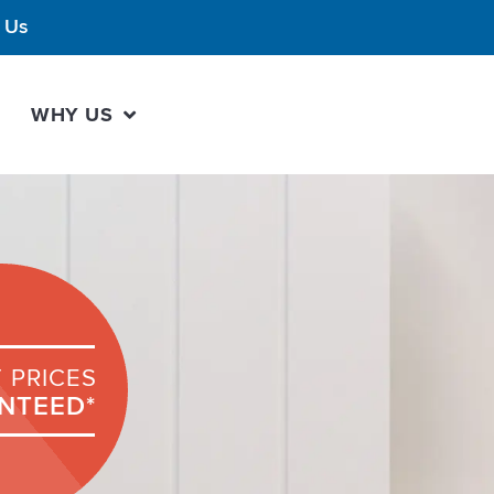
 Us
WHY US
 PRICES
NTEED*