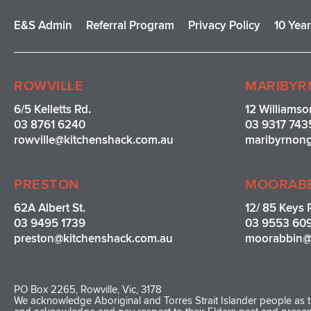
E&S Admin
Referral Program
Privacy Policy
10 Yea
ROWVILLE
MARIBYR
6/5 Kelletts Rd.
12 Williamso
03 8761 6240
03 9317 743
rowville
@kitchenshack.com.au
maribyrnon
PRESTON
MOORAB
62A Albert St.
12/ 85 Keys 
03 9495 1739
03 9553 60
preston@kitchenshack.com.au
moorabbin@
PO Box 2265, Rowville, Vic, 3178
We acknowledge Aboriginal and Torres Strait Islander people as th