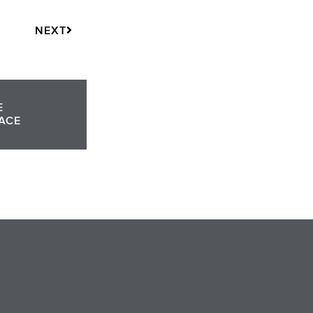
Next
NEXT
E
ACE