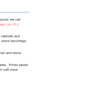
ayouts, we can
age cost of a
 cabinets and
L stone benchtops
tchen and stone
rades. Prices based
h soft close