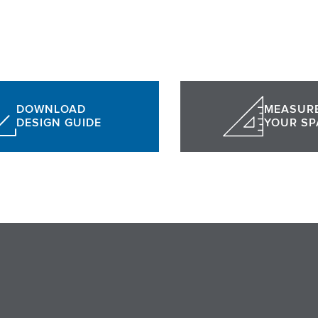
DOWNLOAD
MEASUR
DESIGN GUIDE
YOUR SP