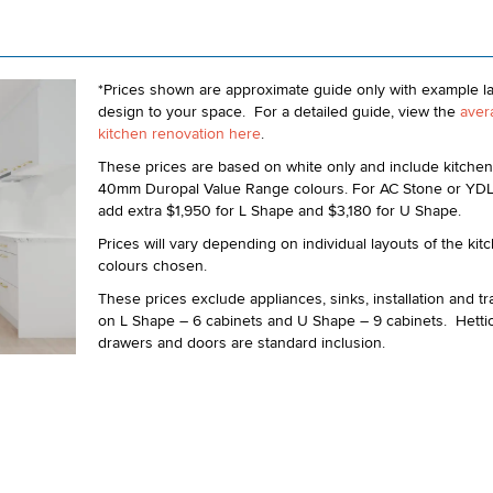
*Prices shown are approximate guide only with example l
design to your space. For a detailed guide, view the
aver
kitchen renovation here
.
These prices are based on white only and include kitchen
40mm Duropal Value Range colours. For AC Stone or YD
add extra $1,950 for L Shape and $3,180 for U Shape.
Prices will vary depending on individual layouts of the ki
colours chosen.
These prices exclude appliances, sinks, installation and t
on L Shape – 6 cabinets and U Shape – 9 cabinets. Hettic
drawers and doors are standard inclusion.