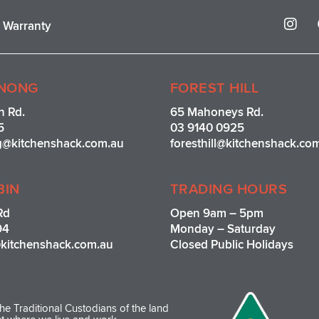
I
r Warranty
n
s
t
a
g
NONG
FOREST HILL
r
n Rd.
65 Mahoneys Rd.
a
5
03 9140 0925
m
g@kitchenshack.com.au
foresthill@kitchenshack.co
BIN
TRADING HOURS
Rd
Open 9am – 5pm
94
Monday – Saturday
kitchenshack.com.au
Closed Public Holidays
e Traditional Custodians of the land