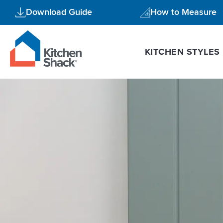
Skip
Download Guide
How to Measure
to
content
KITCHEN STYLES