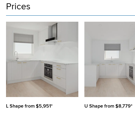
Prices
L Shape from $5,951*
U Shape from $8,779*