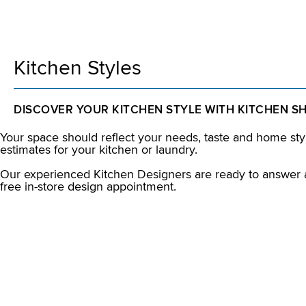
Kitchen Styles
DISCOVER YOUR KITCHEN STYLE WITH KITCHEN S
Your space should reflect your needs, taste and home styl
estimates for your kitchen or laundry.
Our experienced Kitchen Designers are ready to answer a
free in-store design appointment.