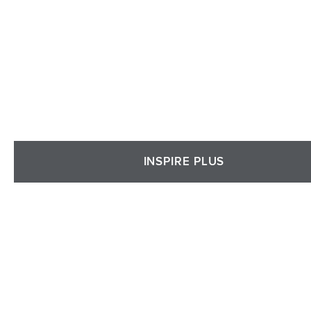
INSPIRE PLUS