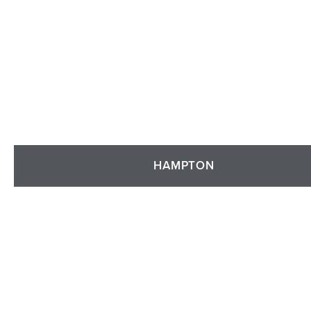
HAMPTON