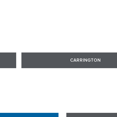
CARRINGTON