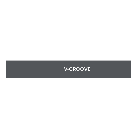
V-GROOVE