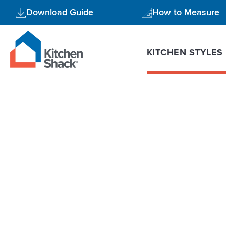
Skip
Download Guide
How to Measure
to
content
KITCHEN STYLES