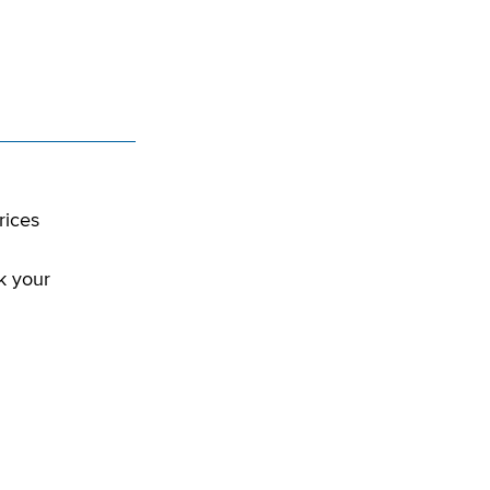
rices
k your