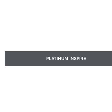
PLATINUM INSPIRE