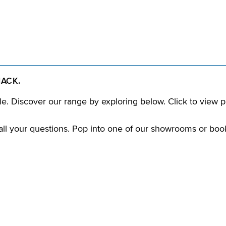
HACK.
e. Discover our range by exploring below. Click to view p
ll your questions. Pop into one of our showrooms or boo