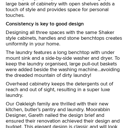
large bank of cabinetry with open shelves adds a
touch of style and provides space for personal
touches.
Consistency is key to good design
Designing all three spaces with the same Shaker
style cabinets, handles and stone benchtops creates
uniformity in your home.
The laundry features a long benchtop with under
mount sink and a side-by-side washer and dryer. To
keep the laundry organised, large pull-out baskets
were added beside the washing machine…avoiding
the dreaded mountain of dirty laundry!
Overhead cabinetry keeps the detergents out of
reach and out of sight, resulting in a super luxe
laundry.
Our Oakleigh family are thrilled with their new
kitchen, butler’s pantry and laundry. Moorabbin
Designer, Gareth nailed the design brief and
ensured their renovation achieved their design and
budget. This elegant design is classic and will look