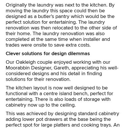
Originally the laundry was next to the kitchen. By
moving the laundry this space could then be
designed as a butler’s pantry which would be the
perfect solution for entertaining. The laundry
renovation was then relocated to the other side of
their home. The laundry renovation was also
completed at the same time when installer and
trades were onsite to save extra costs.
Clever solutions for design dilemmas
Our Oakleigh couple enjoyed working with our
Moorabbin Designer, Gareth, appreciating his well-
considered designs and his detail in finding
solutions for their renovation.
The kitchen layout is now well designed to be
functional with a centre island bench, perfect for
entertaining. There is also loads of storage with
cabinetry now up to the ceiling.
This was achieved by designing standard cabinetry
adding lower pot drawers at the base being the
perfect spot for large platters and cooking trays. An