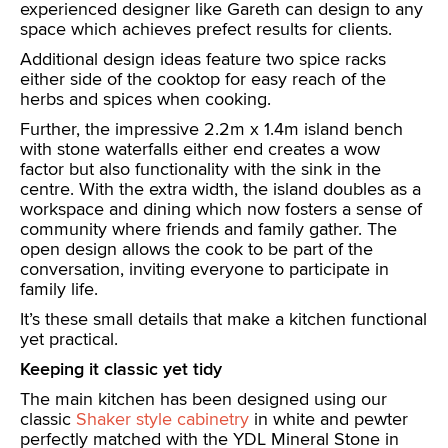
experienced designer like Gareth can design to any
space which achieves prefect results for clients.
Additional design ideas feature two spice racks
either side of the cooktop for easy reach of the
herbs and spices when cooking.
Further, the impressive 2.2m x 1.4m island bench
with stone waterfalls either end creates a wow
factor but also functionality with the sink in the
centre. With the extra width, the island doubles as a
workspace and dining which now fosters a sense of
community where friends and family gather. The
open design allows the cook to be part of the
conversation, inviting everyone to participate in
family life.
It’s these small details that make a kitchen functional
yet practical.
Keeping it classic yet tidy
The main kitchen has been designed using our
classic
Shaker style cabinetry
in white and pewter
perfectly matched with the YDL Mineral Stone in