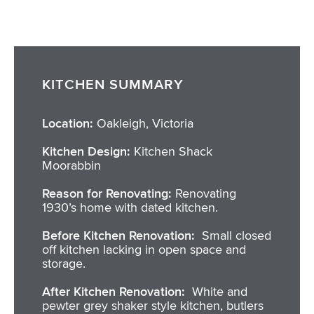
KITCHEN SUMMARY
Location:
Oakleigh, Victoria
Kitchen Design:
Kitchen Shack
Moorabbin
Reason for Renovating:
Renovating
1930’s home with dated kitchen.
Before Kitchen Renovation:
Small closed
off kitchen lacking in open space and
storage.
After Kitchen Renovation:
White and
pewter grey shaker style kitchen, butlers