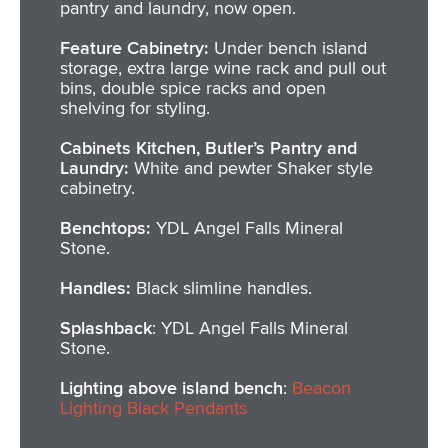
pantry and laundry, now open.
Feature Cabinetry:
Under bench island
storage, extra large wine rack and pull out
bins, double spice racks and open
shelving for styling.
Cabinets Kitchen, Butler’s Pantry and
Laundry:
White and pewter Shaker style
cabinetry.
Benchtops:
YDL Angel Falls Mineral
Stone.
Handles:
Black slimline handles.
Splashback
: YDL Angel Falls Mineral
Stone.
Lighting above island bench
:
Beacon
Lighting Black Pendants