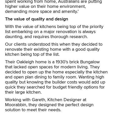
spent working from home, Australians are putting
higher value on their home environment,
demanding more space and amenity.’
The value of quality and design
With the value of kitchens being top of the priority
list embarking on a major renovation is always
daunting, and requires thorough research.
Our clients understood this when they decided to
renovate their existing home with a good quality
kitchen being top of the list.
Their Oakleigh home is a 1930’s brick Bungalow
that lacked open spaces for modern living. They
decided to open up the home especially the kitchen
and open plan dining to family room. Wanting high
quality but knowing the builder costs would add up
quick they searched for budget friendly options for
their large kitchen.
Working with Gareth, Kitchen Designer at
Moorabbin, they designed the perfect design
solution to meet their needs.