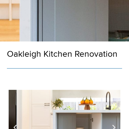
Oakleigh Kitchen Renovation