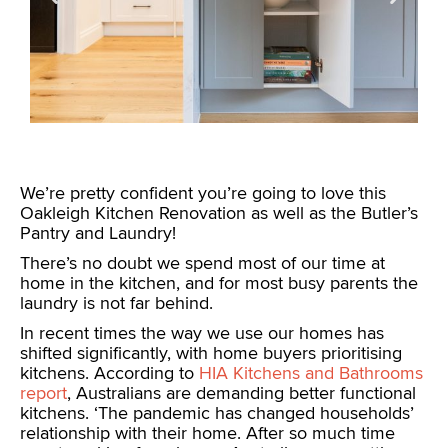
We’re pretty confident you’re going to love this
Oakleigh Kitchen Renovation as well as the Butler’s
Pantry and Laundry!
There’s no doubt we spend most of our time at
home in the kitchen, and for most busy parents the
laundry is not far behind.
In recent times the way we use our homes has
shifted significantly, with home buyers prioritising
kitchens. According to
HIA Kitchens and Bathrooms
report
, Australians are demanding better functional
kitchens. ‘The pandemic has changed households’
relationship with their home. After so much time