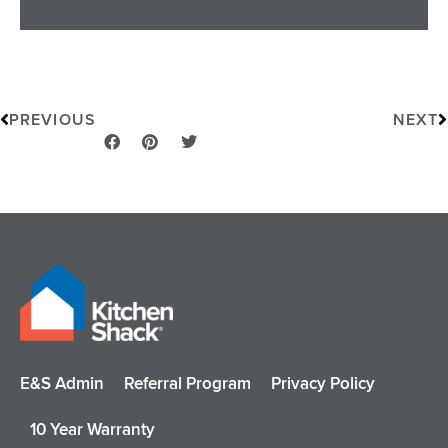
Prev
N
PREVIOUS
NEXT
E&S Admin
Referral Program
Privacy Policy
10 Year Warranty