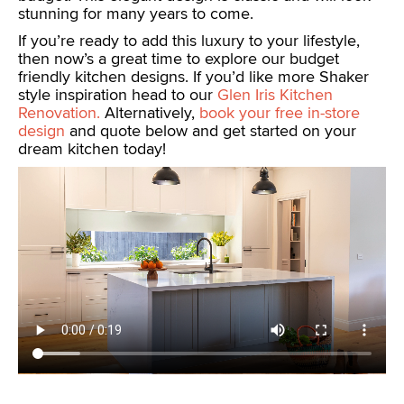
stunning for many years to come.
If you’re ready to add this luxury to your lifestyle,
then now’s a great time to explore our budget
friendly kitchen designs. If you’d like more Shaker
style inspiration head to our
Glen Iris Kitchen
Renovation.
Alternatively,
book your free in-store
design
and quote below and get started on your
dream kitchen today!