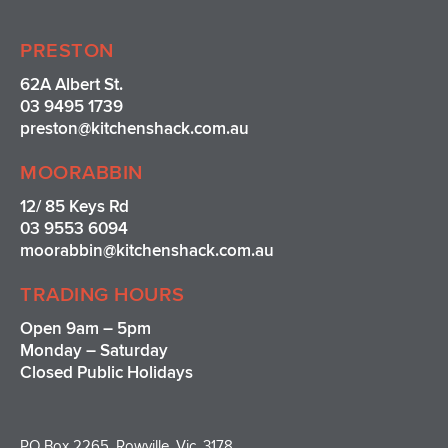
PRESTON
62A Albert St.
03 9495 1739
preston@kitchenshack.com.au
MOORABBIN
12/ 85 Keys Rd
03 9553 6094
moorabbin@kitchenshack.com.au
TRADING HOURS
Open 9am – 5pm
Monday – Saturday
Closed Public Holidays
PO Box 2265, Rowville, Vic, 3178