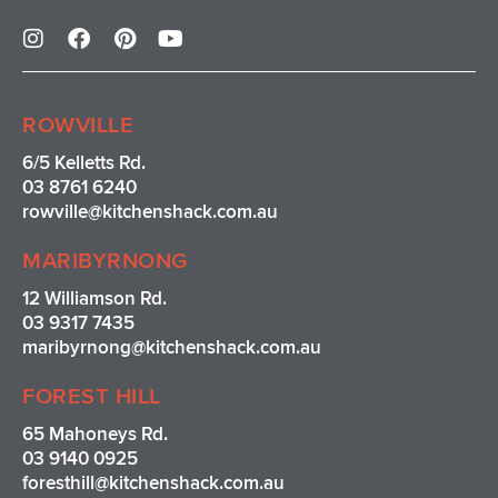
I
F
P
Y
n
a
i
o
s
c
n
u
t
e
t
t
a
b
e
u
ROWVILLE
g
o
r
b
r
o
e
e
6/5 Kelletts Rd.
a
k
s
03 8761 6240
m
t
rowville
@kitchenshack.com.au
MARIBYRNONG
12 Williamson Rd.
03 9317 7435
maribyrnong@kitchenshack.com.au
FOREST HILL
65 Mahoneys Rd.
03 9140 0925
foresthill@kitchenshack.com.au