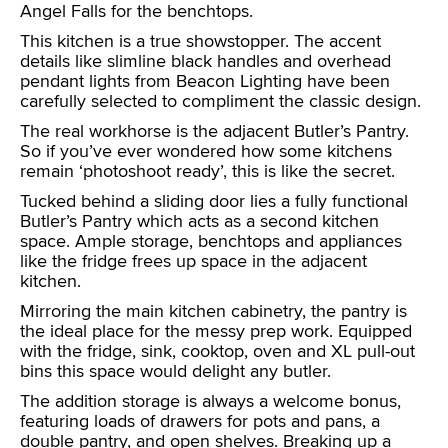
Angel Falls for the benchtops.
This kitchen is a true showstopper. The accent
details like slimline black handles and overhead
pendant lights from Beacon Lighting have been
carefully selected to compliment the classic design.
The real workhorse is the adjacent Butler’s Pantry.
So if you’ve ever wondered how some kitchens
remain ‘photoshoot ready’, this is like the secret.
Tucked behind a sliding door lies a fully functional
Butler’s Pantry which acts as a second kitchen
space. Ample storage, benchtops and appliances
like the fridge frees up space in the adjacent
kitchen.
Mirroring the main kitchen cabinetry, the pantry is
the ideal place for the messy prep work. Equipped
with the fridge, sink, cooktop, oven and XL pull-out
bins this space would delight any butler.
The addition storage is always a welcome bonus,
featuring loads of drawers for pots and pans, a
double pantry, and open shelves. Breaking up a