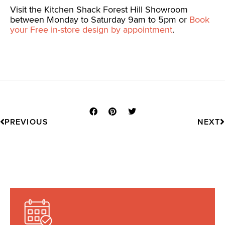
Visit the Kitchen Shack Forest Hill Showroom
between Monday to Saturday 9am to 5pm or
Book
your Free in-store design by appointment
.
Prev
N
PREVIOUS
NEXT