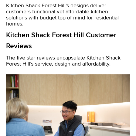
Kitchen Shack Forest Hill’s designs deliver
customers functional yet affordable kitchen
solutions with budget top of mind for residential
homes.
Kitchen Shack Forest Hill Customer
Reviews
The five star reviews encapsulate Kitchen Shack
Forest Hill’s service, design and affordability.