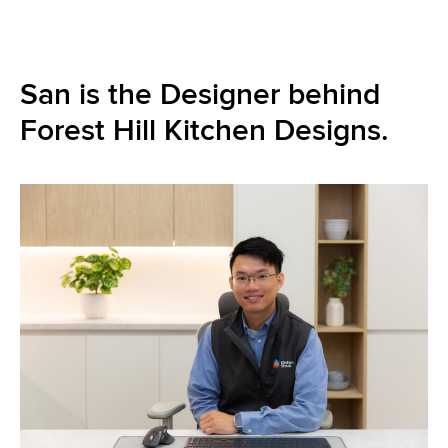
San is the Designer behind
Forest Hill Kitchen Designs.