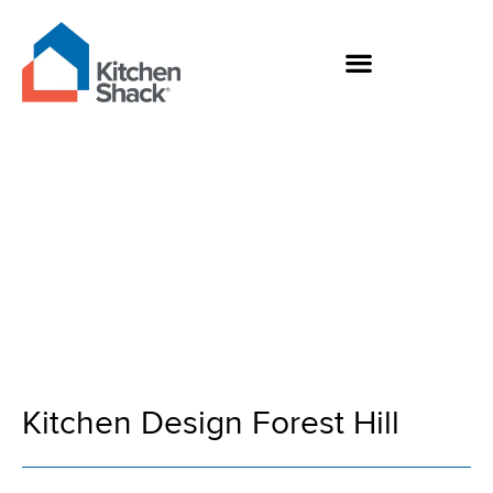
Skip
to
content
Kitchen Design
Forest Hill
Kitchen Design Forest Hill