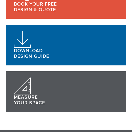
BOOK YOUR FREE
DESIGN & QUOTE
DOWNLOAD
DESIGN GUIDE
MEASURE
YOUR SPACE