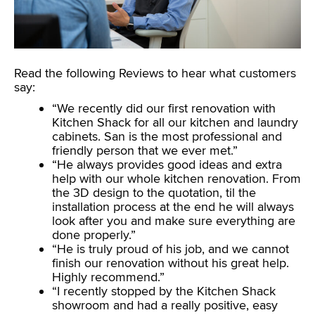
Read the following Reviews to hear what customers
say:
“We recently did our first renovation with
Kitchen Shack for all our kitchen and laundry
cabinets. San is the most professional and
friendly person that we ever met.”
“He always provides good ideas and extra
help with our whole kitchen renovation. From
the 3D design to the quotation, til the
installation process at the end he will always
look after you and make sure everything are
done properly.”
“He is truly proud of his job, and we cannot
finish our renovation without his great help.
Highly recommend.”
“I recently stopped by the Kitchen Shack
showroom and had a really positive, easy