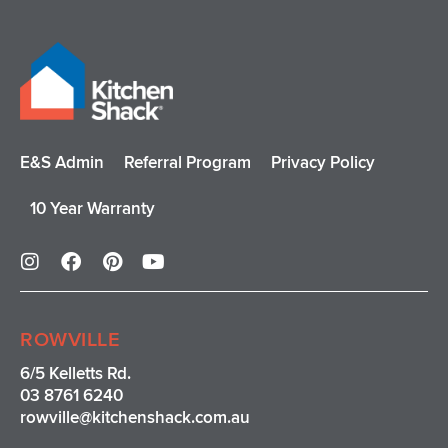
E&S Admin
Referral Program
Privacy Policy
10 Year Warranty
I
F
P
Y
n
a
i
o
s
c
n
u
t
e
t
t
a
b
e
u
ROWVILLE
g
o
r
b
r
o
e
e
6/5 Kelletts Rd.
a
k
s
03 8761 6240
m
t
rowville
@kitchenshack.com.au