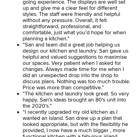
going experience. The displays are well set
up and give me a clear feel for different
styles. The staff were friendly and helpful
without any pressure. Overall, it felt
straightforward, professional, and
comfortable, just what you’d hope for when
planning a kitchen.”
“San and team did a great job helping us
design our kitchen and laundry. San gave us
helpful and valued suggestions to maximise
our spaces. Very patient when I asked for
changes. Always made time for me when I
did an unexpected drop into the shop to
discuss plans. Nothing was too much trouble.
Price was more than competitive.”
“The kitchen and laundry look great. So very
happy. San’s ideas brought an 80’s unit into
the 2020’s.”
“I recently upgraded my old kitchen as I
wanted an island. San drew up a plan that
looked appropriate, but with the flexibility he
provided, I now have a much bigger , more
functional kitchen with a fabulous island.