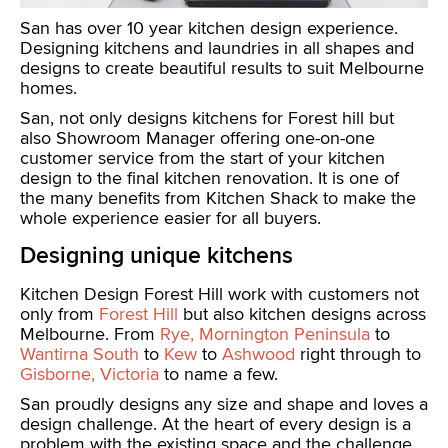
San has over 10 year kitchen design experience.
Designing kitchens and laundries in all shapes and
designs to create beautiful results to suit Melbourne
homes.
San, not only designs kitchens for Forest hill but
also Showroom Manager offering one-on-one
customer service from the start of your kitchen
design to the final kitchen renovation. It is one of
the many benefits from Kitchen Shack to make the
whole experience easier for all buyers.
Designing unique kitchens
Kitchen Design Forest Hill work with customers not
only from
Forest Hill
but also kitchen designs across
Melbourne. From
Rye, Mornington Peninsula
to
Wantirna South
to
Kew
to
Ashwood
right through to
Gisborne, Victoria
to name a few.
San proudly designs any size and shape and loves a
design challenge. At the heart of every design is a
problem with the existing space and the challenge