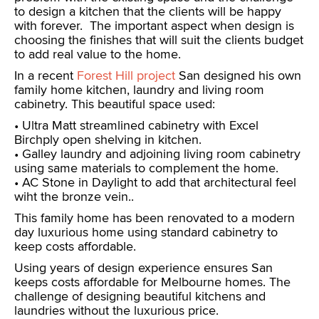
to design a kitchen that the clients will be happy
with forever. The important aspect when design is
choosing the finishes that will suit the clients budget
to add real value to the home.
In a recent
Forest Hill project
San designed his own
family home kitchen, laundry and living room
cabinetry. This beautiful space used:
• Ultra Matt streamlined cabinetry with Excel
Birchply open shelving in kitchen.
• Galley laundry and adjoining living room cabinetry
using same materials to complement the home.
• AC Stone in Daylight to add that architectural feel
wiht the bronze vein..
This family home has been renovated to a modern
day luxurious home using standard cabinetry to
keep costs affordable.
Using years of design experience ensures San
keeps costs affordable for Melbourne homes. The
challenge of designing beautiful kitchens and
laundries without the luxurious price.