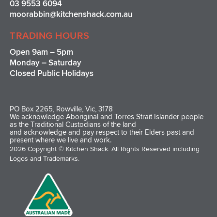
03 9553 6094
moorabbin@kitchenshack.com.au
TRADING HOURS
Open 9am – 5pm
Monday – Saturday
Closed Public Holidays
PO Box 2265, Rowville, Vic, 3178
We acknowledge Aboriginal and Torres Strait Islander people
as the Traditional Custodians of the land
and acknowledge and pay respect to their Elders past and
present where we live and work.
2026 Copyright © Kitchen Shack. All Rights Reserved including
Logos and Trademarks.