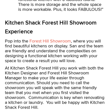
There is more storage and the whole space
is more workable. Plus, it looks FABULOUS!”
Kitchen Shack Forest Hill Showroom
Experience
Pop into the
Forest Hill Showroom
, where you will
find beautiful kitchens on display. San and the team
are friendly and understand the complexities on
designing a functional kitchen working with your
space to create a result you will love.
At Kitchen Shack Forest Hill you work with both the
Kitchen Designer and Forest Hill Showroom
Manager to make your life easier through
communication. Should you need to call the
showroom you will speak with the same friendly
team that you met when you first visited the
showroom. Communication is key when renovating
a kitchen or laundry. You will be happy with Kitchen
Shack Forest Hill.