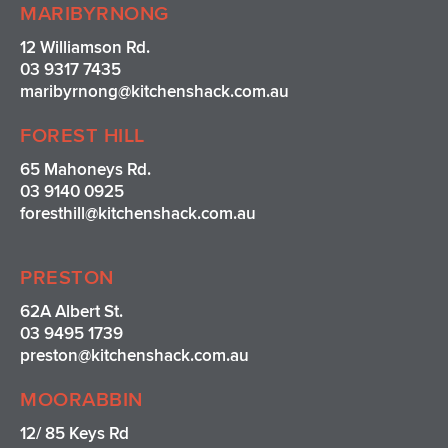
MARIBYRNONG
12 Williamson Rd.
03 9317 7435
maribyrnong@kitchenshack.com.au
FOREST HILL
65 Mahoneys Rd.
03 9140 0925
foresthill@kitchenshack.com.au
PRESTON
62A Albert St.
03 9495 1739
preston@kitchenshack.com.au
MOORABBIN
12/ 85 Keys Rd