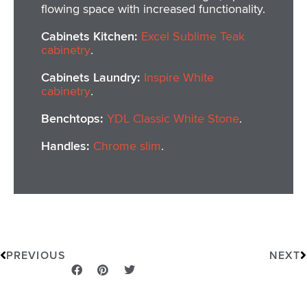
flowing space with increased functionality.
Cabinets Kitchen:
Excel Sublime Teak
cabinetry
.
Cabinets Laundry:
Inspire White
cabinetry
.
Benchtops:
YDL Classic White Stone
.
Handles:
Chrome slim
.
Prev
N
PREVIOUS
NEXT