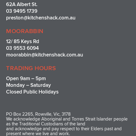
62A Albert St.
03 9495 1739
preston@kitchenshack.com.au
MOORABBIN
12/ 85 Keys Rd
03 9553 6094
moorabbin@kitchenshack.com.au
TRADING HOURS
Open 9am – 5pm
Monday – Saturday
Closed Public Holidays
PO Box 2265, Rowville, Vic, 3178
We acknowledge Aboriginal and Torres Strait Islander people
as the Traditional Custodians of the land
and acknowledge and pay respect to their Elders past and
present where we live and work.