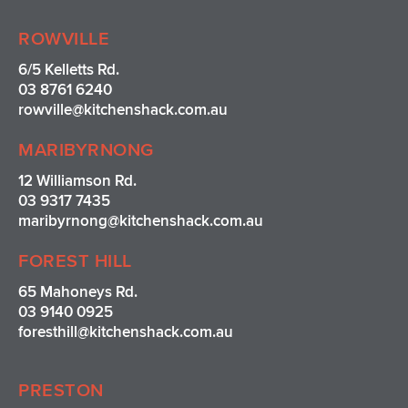
t
e
t
t
a
b
e
u
ROWVILLE
g
o
r
b
r
o
e
e
6/5 Kelletts Rd.
a
k
s
03 8761 6240
m
t
rowville
@kitchenshack.com.au
MARIBYRNONG
12 Williamson Rd.
03 9317 7435
maribyrnong@kitchenshack.com.au
FOREST HILL
65 Mahoneys Rd.
03 9140 0925
foresthill@kitchenshack.com.au
PRESTON