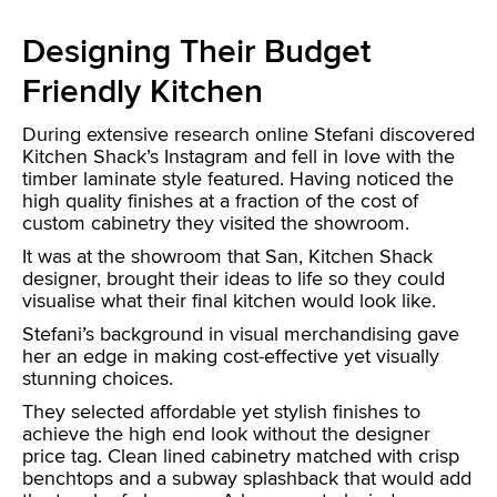
Designing Their Budget
Friendly Kitchen
During extensive research online Stefani discovered
Kitchen Shack’s Instagram and fell in love with the
timber laminate style featured. Having noticed the
high quality finishes at a fraction of the cost of
custom cabinetry they visited the showroom.
It was at the showroom that San, Kitchen Shack
designer, brought their ideas to life so they could
visualise what their final kitchen would look like.
Stefani’s background in visual merchandising gave
her an edge in making cost-effective yet visually
stunning choices.
They selected affordable yet stylish finishes to
achieve the high end look without the designer
price tag. Clean lined cabinetry matched with crisp
benchtops and a subway splashback that would add