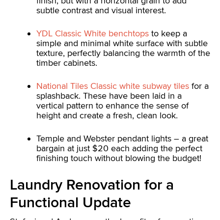
finish, but with a horizontal grain to add
subtle contrast and visual interest.
YDL Classic White benchtops
to keep a
simple and minimal white surface with subtle
texture, perfectly balancing the warmth of the
timber cabinets.
National Tiles Classic white subway tiles
for a
splashback. These have been laid in a
vertical pattern to enhance the sense of
height and create a fresh, clean look.
Temple and Webster pendant lights – a great
bargain at just $20 each adding the perfect
finishing touch without blowing the budget!
Laundry Renovation for a
Functional Update