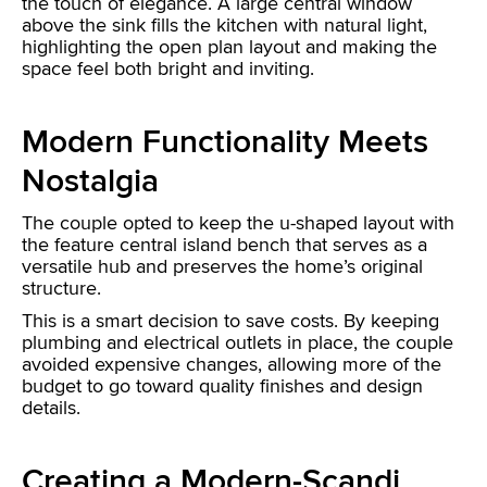
the touch of elegance. A large central window
above the sink fills the kitchen with natural light,
highlighting the open plan layout and making the
space feel both bright and inviting.
Modern Functionality Meets
Nostalgia
The couple opted to keep the u-shaped layout with
the feature central island bench that serves as a
versatile hub and preserves the home’s original
structure.
This is a smart decision to save costs. By keeping
plumbing and electrical outlets in place, the couple
avoided expensive changes, allowing more of the
budget to go toward quality finishes and design
details.
Creating a Modern-Scandi