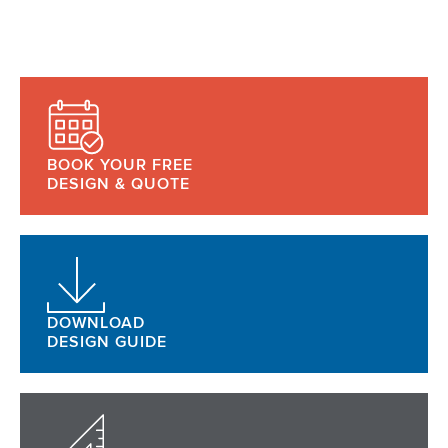
BOOK YOUR FREE
DESIGN & QUOTE
DOWNLOAD
DESIGN GUIDE