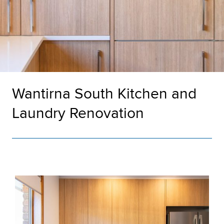
Wantirna South Kitchen and
Laundry Renovation