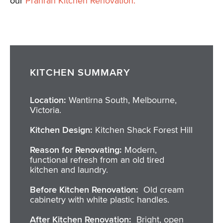
our
Prahran Kitchen Renovation.
KITCHEN SUMMARY
Location:
Wantirna South, Melbourne,
Victoria.
Kitchen Design:
Kitchen Shack Forest Hill
Reason for Renovating:
Modern,
functional refresh from an old tired
kitchen and laundry.
Before Kitchen Renovation:
Old cream
cabinetry with white plastic handles.
After Kitchen Renovation:
Bright, open