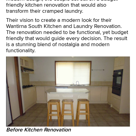
friendly kitchen renovation that would also
transform their cramped laundry.
Their vision to create a modern look for their
Wantirna South Kitchen and Laundry Renovation.
The renovation needed to be functional, yet budget
friendly that would guide every decision. The result
is a stunning blend of nostalgia and modern
functionality.
Before Kitchen Renovation