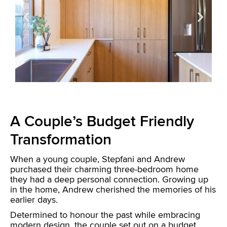
A Couple’s Budget Friendly
Transformation
When a young couple, Stepfani and Andrew
purchased their charming three-bedroom home
they had a deep personal connection. Growing up
in the home, Andrew cherished the memories of his
earlier days.
Determined to honour the past while embracing
modern design, the couple set out on a budget