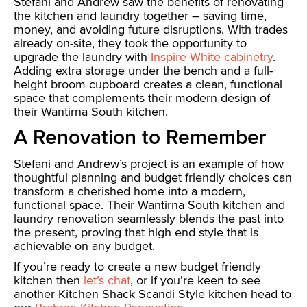
Stefani and Andrew saw the benefits of renovating
the kitchen and laundry together – saving time,
money, and avoiding future disruptions. With trades
already on-site, they took the opportunity to
upgrade the laundry with
Inspire White cabinetry
.
Adding extra storage under the bench and a full-
height broom cupboard creates a clean, functional
space that complements their modern design of
their Wantirna South kitchen.
A Renovation to Remember
Stefani and Andrew’s project is an example of how
thoughtful planning and budget friendly choices can
transform a cherished home into a modern,
functional space. Their Wantirna South kitchen and
laundry renovation seamlessly blends the past into
the present, proving that high end style that is
achievable on any budget.
If you’re ready to create a new budget friendly
kitchen then
let’s chat
, or if you’re keen to see
another Kitchen Shack Scandi Style kitchen head to