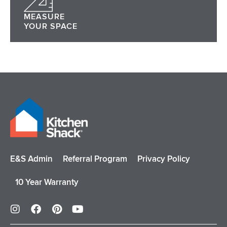
MEASURE
YOUR SPACE
E&S Admin
Referral Program
Privacy Policy
10 Year Warranty
I
F
P
Y
n
a
i
o
s
c
n
u