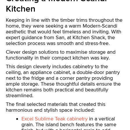
Kitchen
Keeping in line with the timber trims throughout the
home, they were seeking a warm Modern-Scandi
aesthetic that would feel timeless and inviting. With
expert guidance from San, at Kitchen Shack, the
selection process was smooth and stress-free.
Clever design solutions to maximise storage and
functionality in their compact kitchen was key.
This design cleverly includes cabinetry to the
ceiling, an appliance cabinet, a double-door pantry
next to the fridge and a corner pantry providing
ample storage. These thoughtful details ensure the
kitchen remains both practical and beautifully
streamlined.
The final selected materials that created this
harmonious and stylish space included:
Excel Sublime Teak cabinetry
in a vertical
grain. The island bench features the same