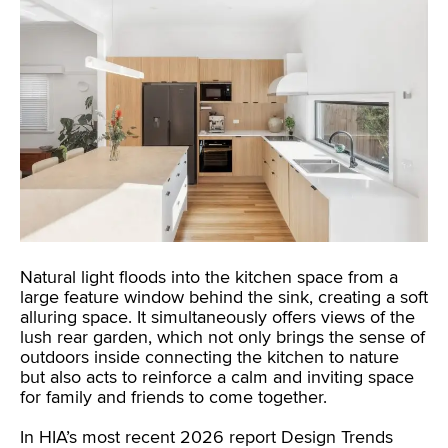
Natural light floods into the kitchen space from a
large feature window behind the sink, creating a soft
alluring space. It simultaneously offers views of the
lush rear garden, which not only brings the sense of
outdoors inside connecting the kitchen to nature
but also acts to reinforce a calm and inviting space
for family and friends to come together.
In HIA’s most recent 2026 report Design Trends