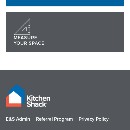
MEASURE
YOUR SPACE
E&S Admin
Referral Program
Privacy Policy