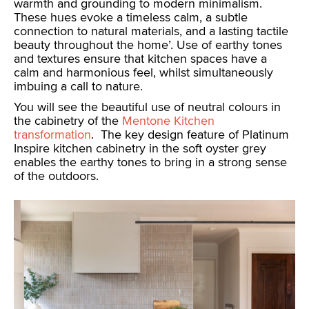
warmth and grounding to modern minimalism.
These hues evoke a timeless calm, a subtle
connection to natural materials, and a lasting tactile
beauty throughout the home’. Use of earthy tones
and textures ensure that kitchen spaces have a
calm and harmonious feel, whilst simultaneously
imbuing a call to nature.
You will see the beautiful use of neutral colours in
the cabinetry of the
Mentone Kitchen
transformation
. The key design feature of Platinum
Inspire kitchen cabinetry in the soft oyster grey
enables the earthy tones to bring in a strong sense
of the outdoors.