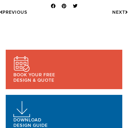
Prev
N
PREVIOUS
NEXT
BOOK YOUR FREE
DESIGN & QUOTE
DOWNLOAD
DESIGN GUIDE