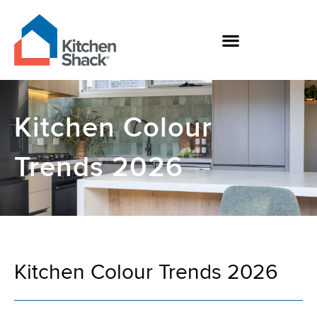
Skip
to
content
Kitchen Colour
Trends 2026
Kitchen Colour Trends 2026