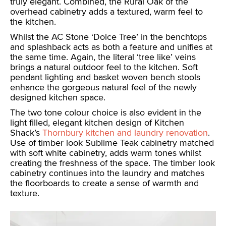
truly elegant. Combined, the Rural Oak of the
overhead cabinetry adds a textured, warm feel to
the kitchen.
Whilst the AC Stone ‘Dolce Tree’ in the benchtops
and splashback acts as both a feature and unifies at
the same time. Again, the literal ‘tree like’ veins
brings a natural outdoor feel to the kitchen. Soft
pendant lighting and basket woven bench stools
enhance the gorgeous natural feel of the newly
designed kitchen space.
The two tone colour choice is also evident in the
light filled, elegant kitchen design of Kitchen
Shack’s
Thornbury kitchen and laundry renovation
.
Use of timber look Sublime Teak cabinetry matched
with soft white cabinetry, adds warm tones whilst
creating the freshness of the space. The timber look
cabinetry continues into the laundry and matches
the floorboards to create a sense of warmth and
texture.