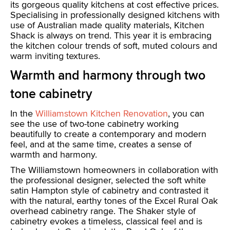
its gorgeous quality kitchens at cost effective prices.
Specialising in professionally designed kitchens with
use of Australian made quality materials, Kitchen
Shack is always on trend. This year it is embracing
the kitchen colour trends of soft, muted colours and
warm inviting textures.
Warmth and harmony through two
tone cabinetry
In the
Williamstown Kitchen Renovation
, you can
see the use of two-tone cabinetry working
beautifully to create a contemporary and modern
feel, and at the same time, creates a sense of
warmth and harmony.
The Williamstown homeowners in collaboration with
the professional designer, selected the soft white
satin Hampton style of cabinetry and contrasted it
with the natural, earthy tones of the Excel Rural Oak
overhead cabinetry range. The Shaker style of
cabinetry evokes a timeless, classical feel and is