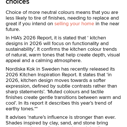
choices
Choice of more neutral colours means that you are
less likely to tire of finishes, needing to replace and
great if you intend on
selling your home
in the near
future.
In HIA’s 2026 Report, it is stated that ‘ kitchen
designs in 2026 will focus on functionality and
sustainability’. It confirms the kitchen colour trends
of natural, warm tones that help create depth, visual
appeal and a calming atmosphere.
Nordiska Kok in Sweden has recently released its
2026 Kitchen Inspiration Report. It states that ‘in
2026, kitchen design moves towards a softer
expression, defined by subtle contrasts rather than
sharp statements’. ‘Muted colours and tactile
finishes create gentle transitions between warm and
cool’. In its report it describes this year’s trend of
earthy tones.**
It advises ‘nature’s influence is stronger than ever.
Shades inspired by clay, sand, and stone bring