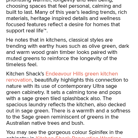
choosing spaces that feel personal, calming and
built to last. Many of this year’s leading trends, rich
materials, heritage inspired details and wellness
focused features reflect a desire for homes that
support real life’*.
He notes that in kitchens, classical styles are
trending with earthy hues such as olive green, dark
and warm wood grain timber looks paired with
muted greens to reinforce the longevity of the
timeless feel.
Kitchen Shack’s
Endeavour Hills green kitchen
renovation
, beautifully highlights this connection to
nature with its use of contemporary Ultra sage
green cabinetry. It sets a calming tone and pops
with a sage green tiled splashback also. The
spacious laundry reflects the kitchen, also decked
out in sage green. There is a warmth and a softness
to the Sage green reminiscent of greens in the
Australian native trees and bush.
You may see the gorgeous colour Spinifex in the