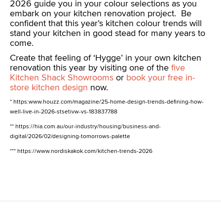
2026 guide you in your colour selections as you
embark on your kitchen renovation project. Be
confident that this year’s kitchen colour trends will
stand your kitchen in good stead for many years to
come.
Create that feeling of ‘Hygge’ in your own kitchen
renovation this year by visiting one of the
five
Kitchen Shack Showrooms
or
book your free in-
store kitchen design
now.
* https:www.houzz.com/magazine/25-home-design-trends-defining-how-
well-live-in-2026-stsetivw-vs-183837788
** https://hia.com.au/our-industry/housing/business-and-
digital/2026/02/designing-tomorrows-palette
*** https://www.nordiskakok.com/kitchen-trends-2026