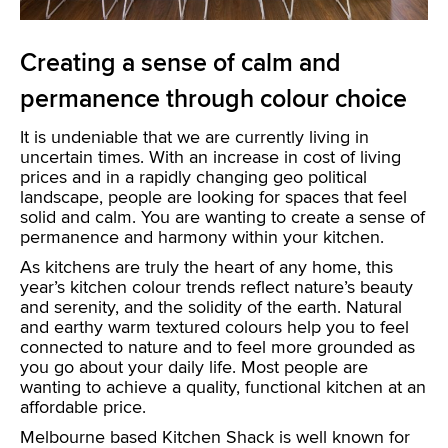
Creating a sense of calm and
permanence through colour choice
It is undeniable that we are currently living in
uncertain times. With an increase in cost of living
prices and in a rapidly changing geo political
landscape, people are looking for spaces that feel
solid and calm. You are wanting to create a sense of
permanence and harmony within your kitchen.
As kitchens are truly the heart of any home, this
year’s kitchen colour trends reflect nature’s beauty
and serenity, and the solidity of the earth. Natural
and earthy warm textured colours help you to feel
connected to nature and to feel more grounded as
you go about your daily life. Most people are
wanting to achieve a quality, functional kitchen at an
affordable price.
Melbourne based Kitchen Shack is well known for