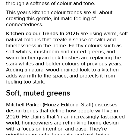
through a softness of colour and tone.
This year’s kitchen colour trends are all about
creating this gentle, intimate feeling of
connectedness.
Kitchen colour Trends In 2026
are using warm, soft
natural colours that create a sense of calm and
timelessness in the home. Earthy colours such as
soft whites, mushroom and muted greens, and
warm timber grain look finishes are replacing the
stark whites and bolder colours of previous years.
Adding a natural wood-grained look to a kitchen
adds warmth to the space, and protects it from
feeling too stark.
Soft, muted greens
Mitchell Parker (Houzz Editorial Staff) discusses
design trends that define how people will live in
2026. He claims that ‘in an increasingly fast-paced
world, homeowners are rethinking home design
with a focus on intention and ease. They’re
prioritising warmth, longevity and well being,