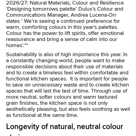
2026/27: Natural Materials, Colour and Resilience
‘Designing tomorrows palette’ Dulux’s Colour and
Communications Manager, Andrea Lucena-Orr
states ‘ We’re seeing a continued preference for
warm, comforting colours in this year’s palettes.
Colour has the power to lift spirits, offer emotional
reassurance and bring a sense of calm into our
homes’.**
Sustainability is also of high importance this year. In
a constantly changing world, people want to make
responsible decisions about their use of materials
and to create a timeless feel within comfortable and
functional kitchen spaces. It is important for people
to save on unnecessary waste and to create kitchen
spaces that will last the test of time. Through use of
more neutral, softer colours and warm textured
grain finishes, the kitchen space is not only
aesthetically pleasing, but also feels soothing as well
as functional at the same time.
Longevity of natural, neutral colour