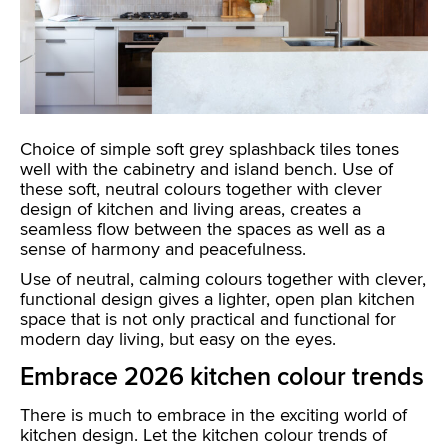
Choice of simple soft grey splashback tiles tones
well with the cabinetry and island bench. Use of
these soft, neutral colours together with clever
design of kitchen and living areas, creates a
seamless flow between the spaces as well as a
sense of harmony and peacefulness.
Use of neutral, calming colours together with clever,
functional design gives a lighter, open plan kitchen
space that is not only practical and functional for
modern day living, but easy on the eyes.
Embrace 2026 kitchen colour trends
There is much to embrace in the exciting world of
kitchen design. Let the kitchen colour trends of