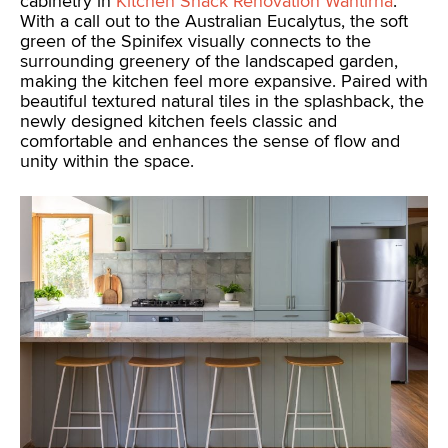
cabinetry in
Kitchen Shack Renovation Wantirna
.
With a call out to the Australian Eucalytus, the soft
green of the Spinifex visually connects to the
surrounding greenery of the landscaped garden,
making the kitchen feel more expansive. Paired with
beautiful textured natural tiles in the splashback, the
newly designed kitchen feels classic and
comfortable and enhances the sense of flow and
unity within the space.