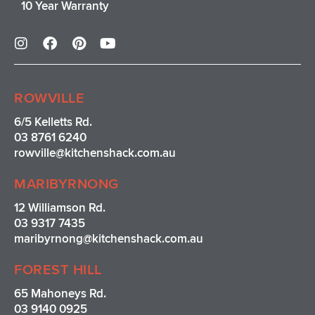
10 Year Warranty
I
F
P
Y
n
a
i
o
s
c
n
u
t
e
t
t
a
b
e
u
ROWVILLE
g
o
r
b
r
o
e
e
6/5 Kelletts Rd.
a
k
s
03 8761 6240
m
t
rowville
@kitchenshack.com.au
MARIBYRNONG
12 Williamson Rd.
03 9317 7435
maribyrnong@kitchenshack.com.au
FOREST HILL
65 Mahoneys Rd.
03 9140 0925