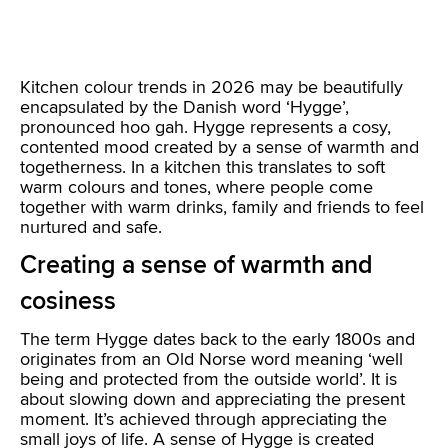
Kitchen colour trends in 2026 may be beautifully
encapsulated by the Danish word ‘Hygge’,
pronounced hoo gah. Hygge represents a cosy,
contented mood created by a sense of warmth and
togetherness. In a kitchen this translates to soft
warm colours and tones, where people come
together with warm drinks, family and friends to feel
nurtured and safe.
Creating a sense of warmth and
cosiness
The term Hygge dates back to the early 1800s and
originates from an Old Norse word meaning ‘well
being and protected from the outside world’. It is
about slowing down and appreciating the present
moment. It’s achieved through appreciating the
small joys of life. A sense of Hygge is created