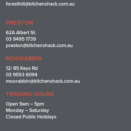
foresthill@kitchenshack.com.au
PRESTON
62A Albert St.
03 9495 1739
preston@kitchenshack.com.au
MOORABBIN
12/ 85 Keys Rd
03 9553 6094
moorabbin@kitchenshack.com.au
TRADING HOURS
Open 9am – 5pm
Monday – Saturday
Closed Public Holidays