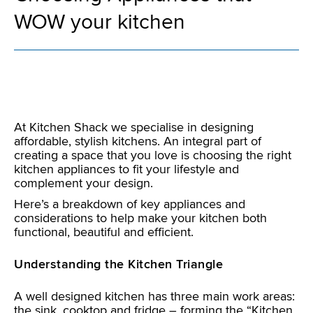
WOW your kitchen
At Kitchen Shack we specialise in designing
affordable, stylish kitchens. An integral part of
creating a space that you love is choosing the right
kitchen appliances to fit your lifestyle and
complement your design.
Here’s a breakdown of key appliances and
considerations to help make your kitchen both
functional, beautiful and efficient.
Understanding the Kitchen Triangle
A well designed kitchen has three main work areas:
the sink, cooktop and fridge – forming the “Kitchen