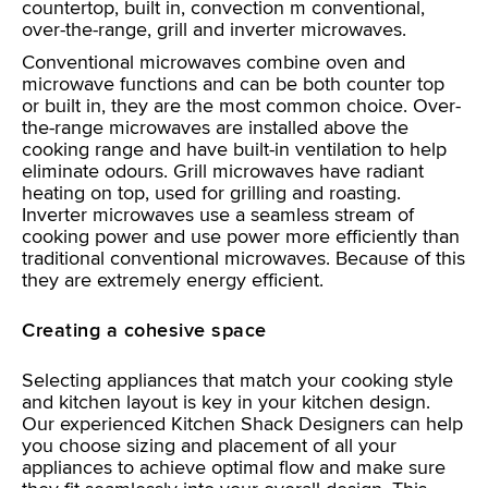
countertop, built in, convection m conventional,
over-the-range, grill and inverter microwaves.
Conventional microwaves combine oven and
microwave functions and can be both counter top
or built in, they are the most common choice. Over-
the-range microwaves are installed above the
cooking range and have built-in ventilation to help
eliminate odours. Grill microwaves have radiant
heating on top, used for grilling and roasting.
Inverter microwaves use a seamless stream of
cooking power and use power more efficiently than
traditional conventional microwaves. Because of this
they are extremely energy efficient.
Creating a cohesive space
Selecting appliances that match your cooking style
and kitchen layout is key in your kitchen design.
Our experienced Kitchen Shack Designers can help
you choose sizing and placement of all your
appliances to achieve optimal flow and make sure