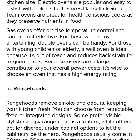
kitchen size. Electric ovens are popular and easy to
install, with options for features like self cleaning.
Team ovens are great for health conscious cooks as
they preserve nutrients in food.
Gas ovens offer precise temperature control and
can be cost effective. For those who enjoy
entertaining, double ovens can be handy. For those
with young children or elderly, a wall oven is ideal
because it’s out of reach and reduces back strain for
frequent chefs. Because ovens are a large
contributor to your overall power costs, it’s wise to
choose an oven that has a high energy rating.
5. Rangehoods
Rangehoods remove smoke and odours, keeping
your kitchen fresh. You can choose from retractable,
fixed or integrated designs. Some prefer visible,
stylish canopy rangehood as a feature, while others
opt for discreet under cabinet options to let the
cabinetry be the hero. Rangehoods usually come in