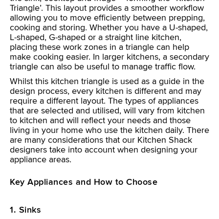
Triangle’. This layout provides a smoother workflow
allowing you to move efficiently between prepping,
cooking and storing. Whether you have a U-shaped,
L-shaped, G-shaped or a straight line kitchen,
placing these work zones in a triangle can help
make cooking easier. In larger kitchens, a secondary
triangle can also be useful to manage traffic flow.
Whilst this kitchen triangle is used as a guide in the
design process, every kitchen is different and may
require a different layout. The types of appliances
that are selected and utilised, will vary from kitchen
to kitchen and will reflect your needs and those
living in your home who use the kitchen daily. There
are many considerations that our Kitchen Shack
designers take into account when designing your
appliance areas.
Key Appliances and How to Choose
1. Sinks