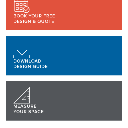
BOOK YOUR FREE
DESIGN & QUOTE
DOWNLOAD
DESIGN GUIDE
MEASURE
YOUR SPACE