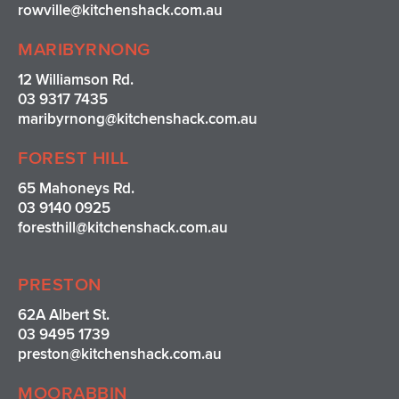
rowville
@kitchenshack.com.au
MARIBYRNONG
12 Williamson Rd.
03 9317 7435
maribyrnong@kitchenshack.com.au
FOREST HILL
65 Mahoneys Rd.
03 9140 0925
foresthill@kitchenshack.com.au
PRESTON
62A Albert St.
03 9495 1739
preston@kitchenshack.com.au
MOORABBIN