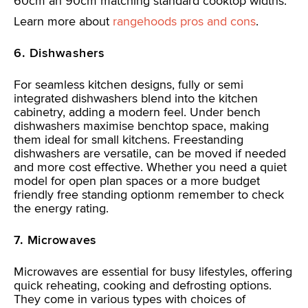
60cm an 90cm matching standard cooktop widths.
Learn more about
rangehoods pros and cons
.
6. Dishwashers
For seamless kitchen designs, fully or semi
integrated dishwashers blend into the kitchen
cabinetry, adding a modern feel. Under bench
dishwashers maximise benchtop space, making
them ideal for small kitchens. Freestanding
dishwashers are versatile, can be moved if needed
and more cost effective. Whether you need a quiet
model for open plan spaces or a more budget
friendly free standing optionm remember to check
the energy rating.
7. Microwaves
Microwaves are essential for busy lifestyles, offering
quick reheating, cooking and defrosting options.
They come in various types with choices of