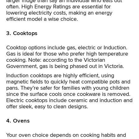
larger fridge than say an individual who eats out
often. High Energy Ratings are essential for
lowering electricity costs, making an energy
efficient model a wise choice.
3. Cooktops
Cooktop options include gas, electric or Induction.
Gas is ideal for those who prefer high temperature
cooking. Note: according to the Victorian
Government, gas is being phased out in Victoria.
Induction cooktops are highly efficient, using
magnetic fields to quickly heat compatible pots and
pans. They’re safer for families with young children
since the surface cools once cookware is removed.
Electric cooktops include ceramic and induction and
offer sleek, easy to clean designs.
4. Ovens
Your oven choice depends on cooking habits and