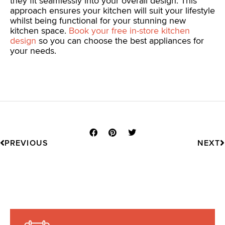
they fit seamlessly into your overall design. This
approach ensures your kitchen will suit your lifestyle
whilst being functional for your stunning new
kitchen space.
Book your free in-store kitchen
design
so you can choose the best appliances for
your needs.
Prev
N
PREVIOUS
NEXT