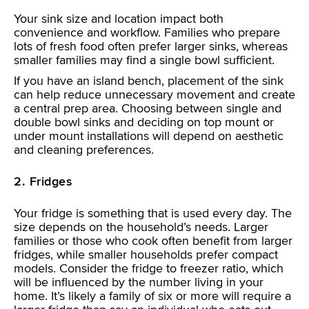
Your sink size and location impact both
convenience and workflow. Families who prepare
lots of fresh food often prefer larger sinks, whereas
smaller families may find a single bowl sufficient.
If you have an island bench, placement of the sink
can help reduce unnecessary movement and create
a central prep area. Choosing between single and
double bowl sinks and deciding on top mount or
under mount installations will depend on aesthetic
and cleaning preferences.
2. Fridges
Your fridge is something that is used every day. The
size depends on the household’s needs. Larger
families or those who cook often benefit from larger
fridges, while smaller households prefer compact
models. Consider the fridge to freezer ratio, which
will be influenced by the number living in your
home. It’s likely a family of six or more will require a