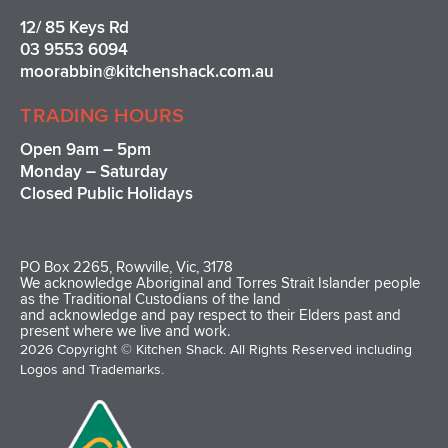
12/ 85 Keys Rd
03 9553 6094
moorabbin@kitchenshack.com.au
TRADING HOURS
Open 9am – 5pm
Monday – Saturday
Closed Public Holidays
PO Box 2265, Rowville, Vic, 3178
We acknowledge Aboriginal and Torres Strait Islander people
as the Traditional Custodians of the land
and acknowledge and pay respect to their Elders past and
present where we live and work.
2026 Copyright © Kitchen Shack. All Rights Reserved including
Logos and Trademarks.