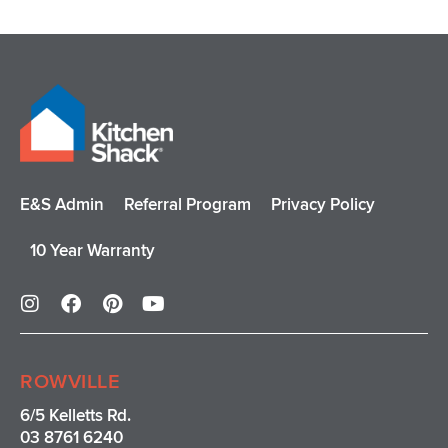
E&S Admin
Referral Program
Privacy Policy
10 Year Warranty
I
F
P
Y
n
a
i
o
s
c
n
u
t
e
t
t
a
b
e
u
ROWVILLE
g
o
r
b
r
o
e
e
6/5 Kelletts Rd.
a
k
s
03 8761 6240
m
t