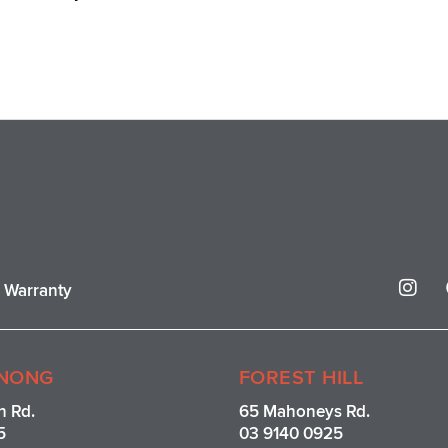
I
r Warranty
n
s
t
a
g
NONG
FOREST HILL
r
n Rd.
65 Mahoneys Rd.
a
5
03 9140 0925
m