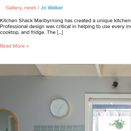
Gallery
,
news
/
Jo Walker
Kitchen Shack Maribyrnong has created a unique kitchen re
Professional design was critical in helping to use every i
cooktop, and fridge. The […]
Read More »
How
to
Get
the
Most
From
Your
U-
Shaped
Kitchen