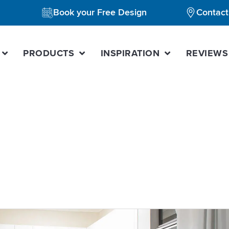
Book your Free Design
Contact
PRODUCTS
INSPIRATION
REVIEWS
itchen