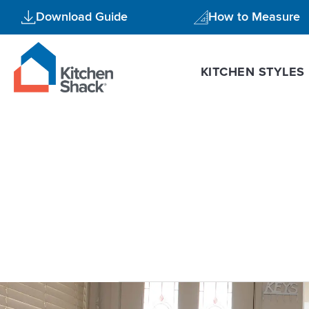
Skip
Download Guide
How to Measure
to
content
KITCHEN STYLES
U shaped k
Flat
Pack