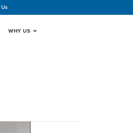
 Us
WHY US