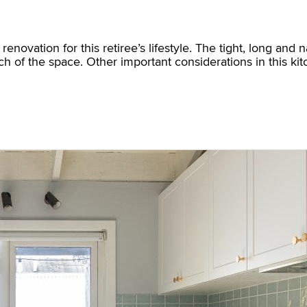
novation for this retiree’s lifestyle. The tight, long and
nch of the space. Other important considerations in this k