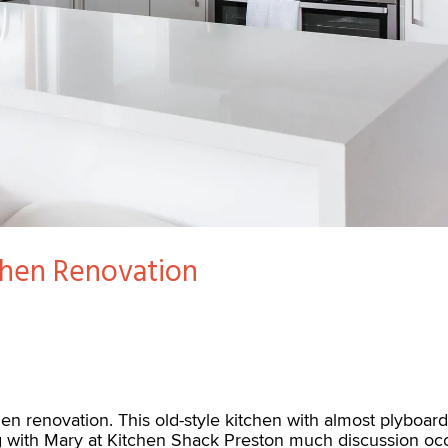
chen Renovation
chen renovation. This old-style kitchen with almost plybo
g with Mary at Kitchen Shack Preston much discussion occ