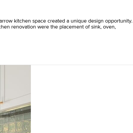
 narrow kitchen space created a unique design opportunity.
itchen renovation were the placement of sink, oven,