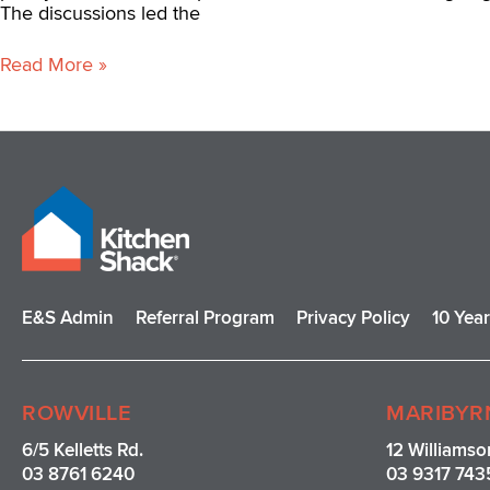
The discussions led the
Read More »
E&S Admin
Referral Program
Privacy Policy
10 Yea
ROWVILLE
MARIBYR
6/5 Kelletts Rd.
12 Williamso
03 8761 6240
03 9317 743