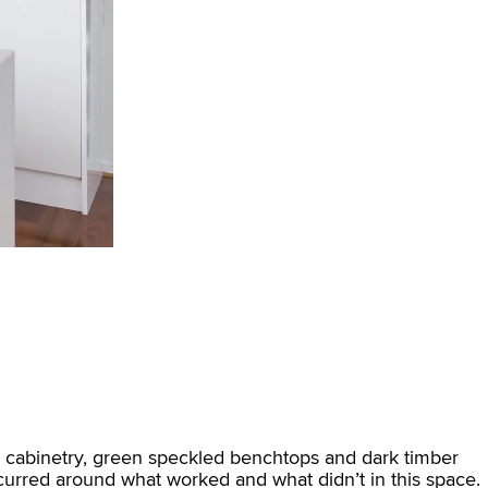
ard cabinetry, green speckled benchtops and dark timber
urred around what worked and what didn’t in this space.