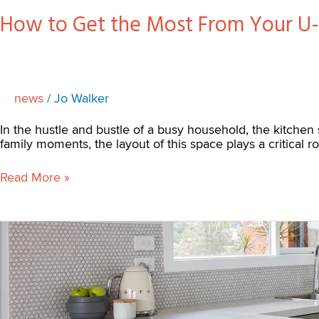
How to Get the Most From Your U
news
/
Jo Walker
In the hustle and bustle of a busy household, the kitchen 
family moments, the layout of this space plays a critical r
Read More »
Eltham
North
Before
and
After
Kitchen
Renovation