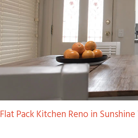
Kitchen
Reno
in
Sunshine
West
Flat Pack Kitchen Reno in Sunshine