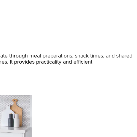
vigate through meal preparations, snack times, and shared
s. It provides practicality and efficient