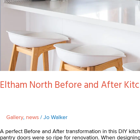
Eltham North Before and After Kit
Gallery
,
news
/
Jo Walker
A perfect Before and After transformation in this DIY kit
pantry doors were so ripe for renovation. When designin