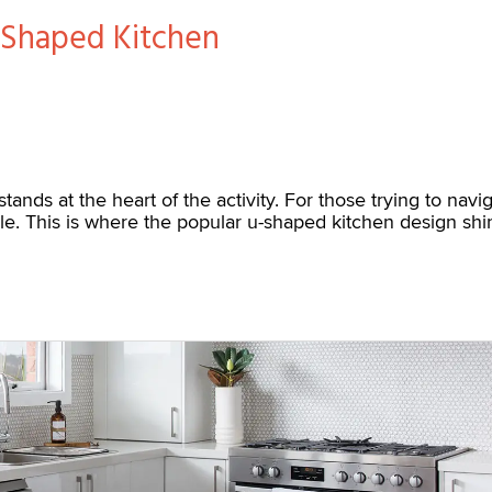
-Shaped Kitchen
stands at the heart of the activity. For those trying to na
ole. This is where the popular u-shaped kitchen design shine