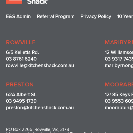
E&S Admin
Referral Program
Privacy Policy
10 Yea
ROWVILLE
MARIBYR
6/5 Kelletts Rd.
12 Williamso
03 8761 6240
03 9317 743
rowville
@kitchenshack.com.au
maribyrnon
PRESTON
MOORAB
62A Albert St.
12/ 85 Keys 
03 9495 1739
03 9553 60
preston@kitchenshack.com.au
moorabbin@
PO Box 2265, Rowville, Vic, 3178