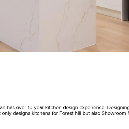
San has over 10 year kitchen design experience. Designing
ot only designs kitchens for Forest hill but also Showroo