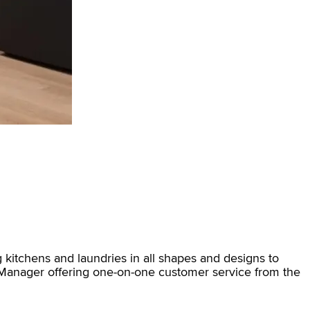
 kitchens and laundries in all shapes and designs to
m Manager offering one-on-one customer service from the