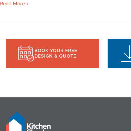
Read More »
BOOK YOUR FREE
DESIGN & QUOTE