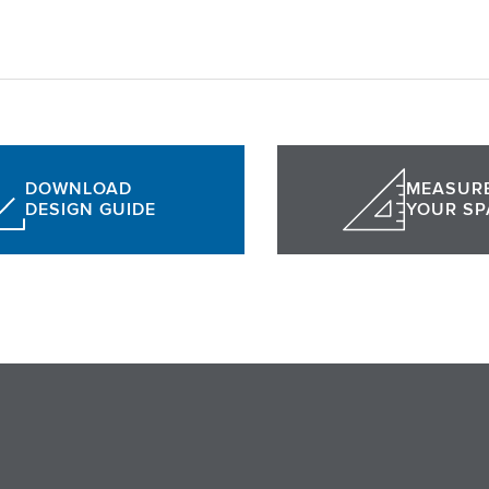
DOWNLOAD
MEASUR
DESIGN GUIDE
YOUR SP