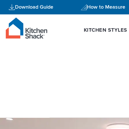
Skip
Download Guide
How to Measure
to
content
KITCHEN STYLES
kitchen desi
Kitchen
Design