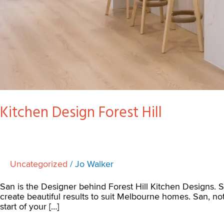
Kitchen Design Forest Hill
Uncategorized
/
Jo Walker
San is the Designer behind Forest Hill Kitchen Designs. 
create beautiful results to suit Melbourne homes. San, n
start of your […]