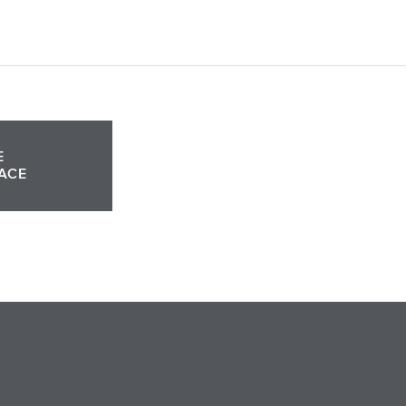
E
ACE