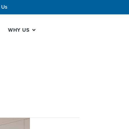
 Us
WHY US