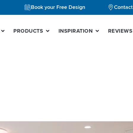
Book your Free Design
Contact
PRODUCTS
INSPIRATION
REVIEWS
gner forest hill