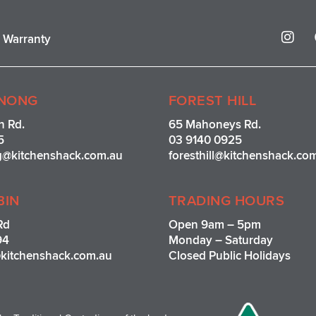
I
r Warranty
n
s
t
a
g
NONG
FOREST HILL
r
n Rd.
65 Mahoneys Rd.
a
5
03 9140 0925
m
g@kitchenshack.com.au
foresthill@kitchenshack.co
BIN
TRADING HOURS
Rd
Open 9am – 5pm
94
Monday – Saturday
kitchenshack.com.au
Closed Public Holidays