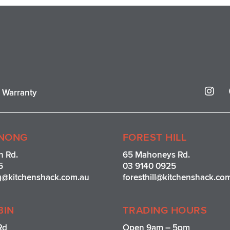
I
r Warranty
n
s
t
a
g
NONG
FOREST HILL
r
n Rd.
65 Mahoneys Rd.
a
5
03 9140 0925
m
g@kitchenshack.com.au
foresthill@kitchenshack.co
BIN
TRADING HOURS
Rd
Open 9am – 5pm