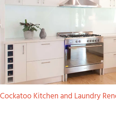
and
Laundry
Reno
Cockatoo Kitchen and Laundry Ren