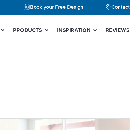
Book your Free Design
Contact
PRODUCTS
INSPIRATION
REVIEWS
ome value