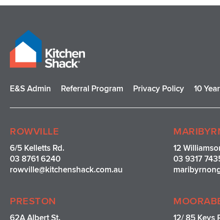
E&S Admin
Referral Program
Privacy Policy
10 Yea
ROWVILLE
MARIBYR
6/5 Kelletts Rd.
12 Williamso
03 8761 6240
03 9317 743
rowville
@kitchenshack.com.au
maribyrnon
PRESTON
MOORAB
62A Albert St.
12/ 85 Keys 