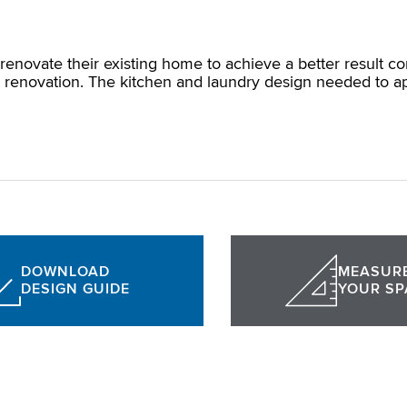
renovate their existing home to achieve a better result 
renovation. The kitchen and laundry design needed to appea
DOWNLOAD
MEASUR
DESIGN GUIDE
YOUR SP