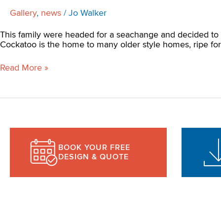
Gallery
,
news
/
Jo Walker
This family were headed for a seachange and decided to 
Cockatoo is the home to many older style homes, ripe for 
Read More »
BOOK YOUR FREE
DESIGN & QUOTE