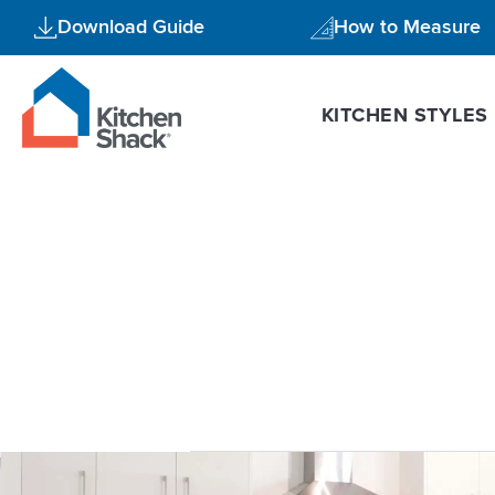
Skip
Download Guide
How to Measure
to
content
KITCHEN STYLES
increase h
Cockatoo
Kitchen