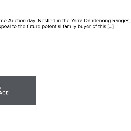
come Auction day. Nestled in the Yarra-Dandenong Ranges,
l to the future potential family buyer of this […]
E
ACE