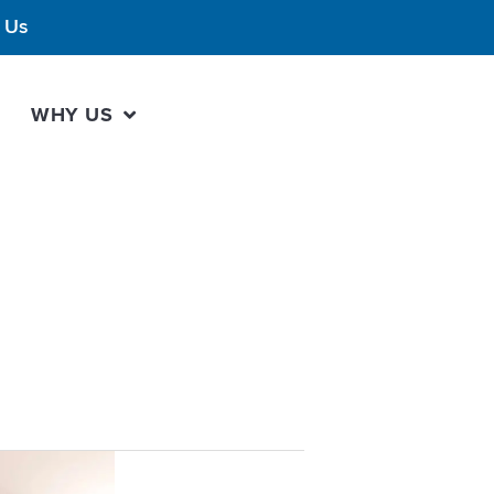
 Us
WHY US