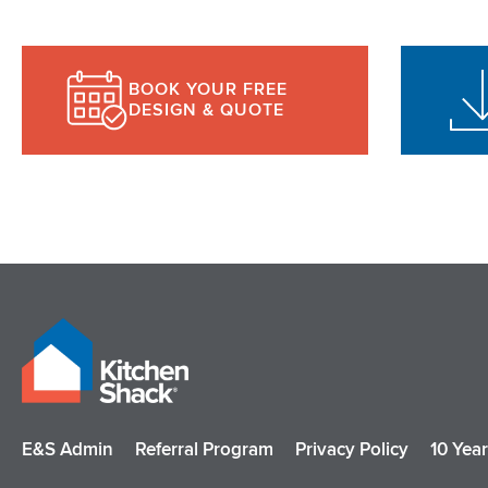
BOOK YOUR FREE
DESIGN & QUOTE
E&S Admin
Referral Program
Privacy Policy
10 Yea