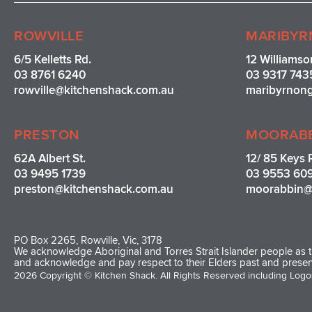
ROWVILLE
MARIBYR
6/5 Kelletts Rd.
12 Williamso
03 8761 6240
03 9317 743
rowville
@kitchenshack.com.au
maribyrnon
PRESTON
MOORAB
62A Albert St.
12/ 85 Keys 
03 9495 1739
03 9553 60
preston@kitchenshack.com.au
moorabbin@
PO Box 2265, Rowville, Vic, 3178
We acknowledge Aboriginal and Torres Strait Islander people as th
and acknowledge and pay respect to their Elders past and presen
2026 Copyright © Kitchen Shack. All Rights Reserved including Log