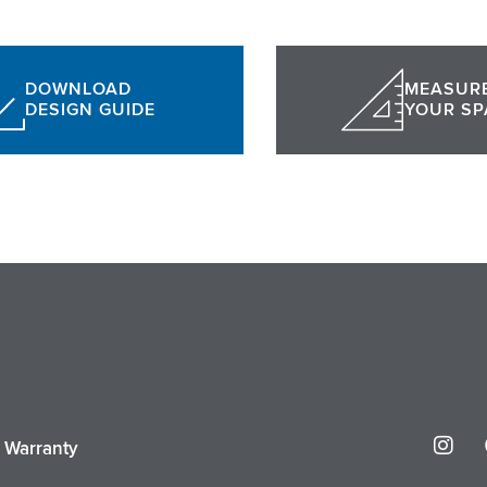
DOWNLOAD
MEASUR
DESIGN GUIDE
YOUR SP
I
r Warranty
n
s