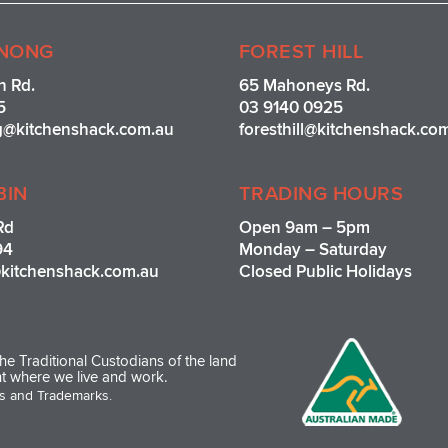
t
a
g
NONG
FOREST HILL
r
n Rd.
65 Mahoneys Rd.
a
5
03 9140 0925
m
g@kitchenshack.com.au
foresthill@kitchenshack.co
BIN
TRADING HOURS
Rd
Open 9am – 5pm
94
Monday – Saturday
kitchenshack.com.au
Closed Public Holidays
e Traditional Custodians of the land
t where we live and work.
os and Trademarks.