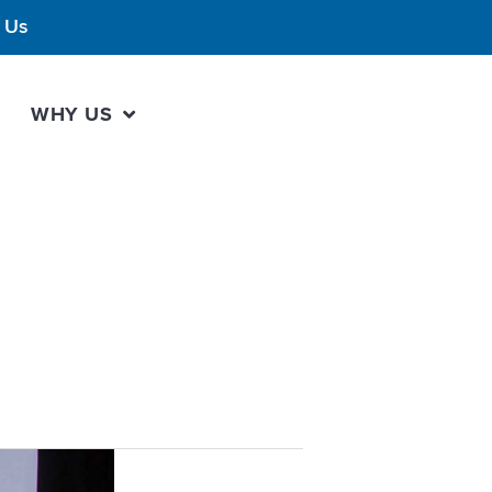
 Us
WHY US