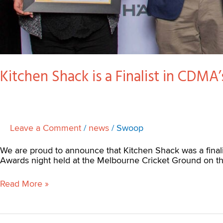
Kitchen Shack is a Finalist in CDMA
Leave a Comment
/
news
/
Swoop
We are proud to announce that Kitchen Shack was a final
Awards night held at the Melbourne Cricket Ground on th
Read More »