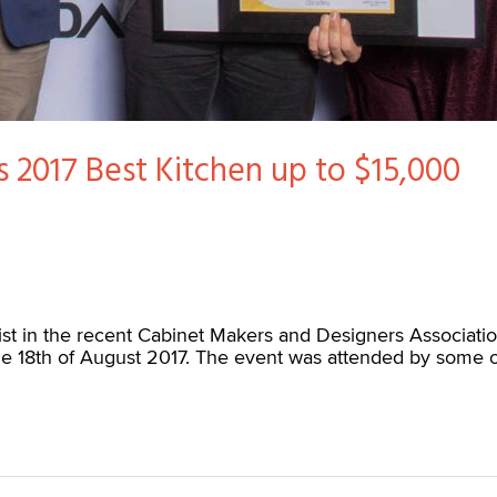
’s 2017 Best Kitchen up to $15,000
ist in the recent Cabinet Makers and Designers Associat
e 18th of August 2017. The event was attended by some o