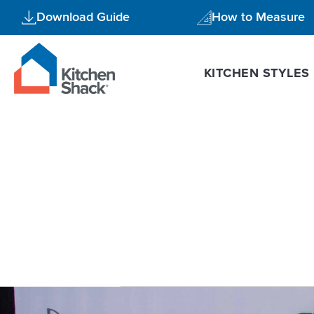
Skip
Download Guide
How to Measure
to
content
KITCHEN STYLES
high gloss 
Kitchen
Shack