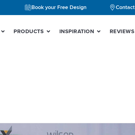
Book your Free Design
Contact
PRODUCTS
INSPIRATION
REVIEWS
kitchen