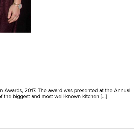
ion Awards, 2017. The award was presented at the Annual
f the biggest and most well-known kitchen […]