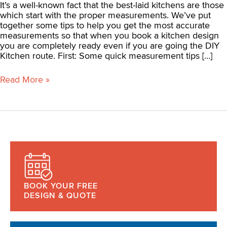
It’s a well-known fact that the best-laid kitchens are those
which start with the proper measurements. We’ve put
together some tips to help you get the most accurate
measurements so that when you book a kitchen design
you are completely ready even if you are going the DIY
Kitchen route. First: Some quick measurement tips […]
Read More »
BOOK YOUR FREE
DESIGN & QUOTE