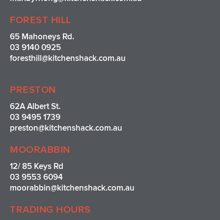
FOREST HILL
65 Mahoneys Rd.
03 9140 0925
foresthill@kitchenshack.com.au
PRESTON
62A Albert St.
03 9495 1739
preston@kitchenshack.com.au
MOORABBIN
12/ 85 Keys Rd
03 9553 6094
moorabbin@kitchenshack.com.au
TRADING HOURS