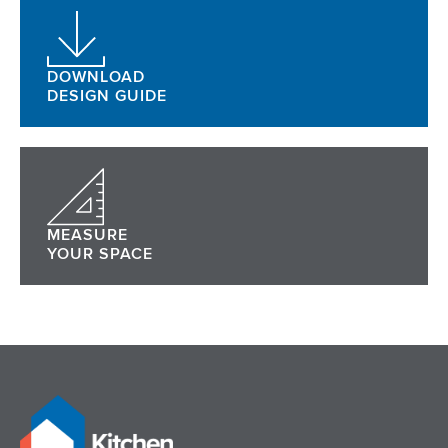
DOWNLOAD
DESIGN GUIDE
MEASURE
YOUR SPACE