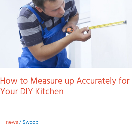
for
Your
DIY
Kitchen
How to Measure up Accurately for
Your DIY Kitchen
news
/
Swoop