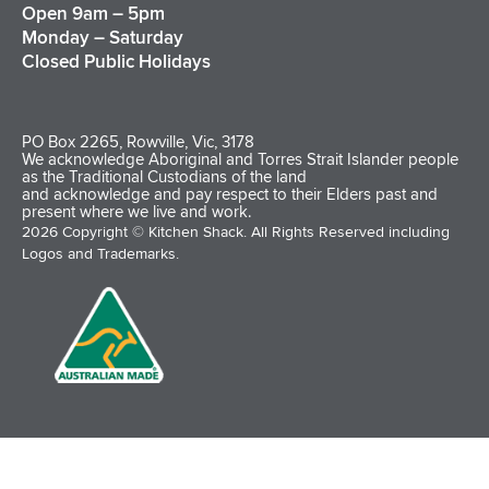
Open 9am – 5pm
Monday – Saturday
Closed Public Holidays
PO Box 2265, Rowville, Vic, 3178
We acknowledge Aboriginal and Torres Strait Islander people
as the Traditional Custodians of the land
and acknowledge and pay respect to their Elders past and
present where we live and work.
2026 Copyright © Kitchen Shack. All Rights Reserved including
Logos and Trademarks.