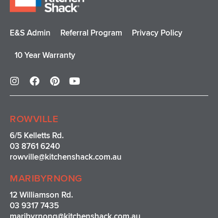
E&S Admin
Referral Program
Privacy Policy
10 Year Warranty
I
F
P
Y
n
a
i
o
s
c
n
u
t
e
t
t
a
b
e
u
ROWVILLE
g
o
r
b
r
o
e
e
6/5 Kelletts Rd.
a
k
s
03 8761 6240
m
t
rowville
@kitchenshack.com.au
MARIBYRNONG
12 Williamson Rd.
03 9317 7435
maribyrnong@kitchenshack.com.au