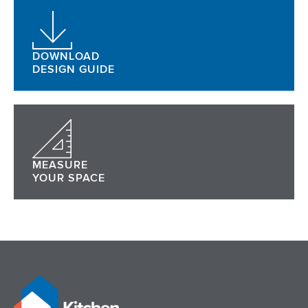
DOWNLOAD
DESIGN GUIDE
MEASURE
YOUR SPACE