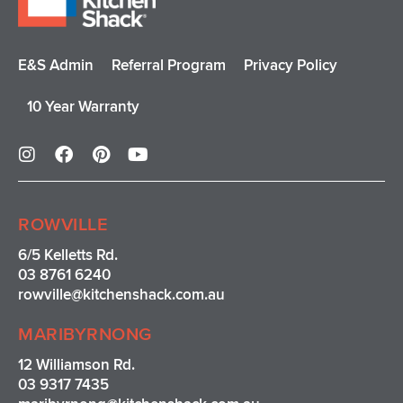
E&S Admin
Referral Program
Privacy Policy
10 Year Warranty
I
F
P
Y
n
a
i
o
s
c
n
u
t
e
t
t
a
b
e
u
ROWVILLE
g
o
r
b
r
o
e
e
6/5 Kelletts Rd.
a
k
s
03 8761 6240
m
t
rowville
@kitchenshack.com.au
MARIBYRNONG
12 Williamson Rd.
03 9317 7435