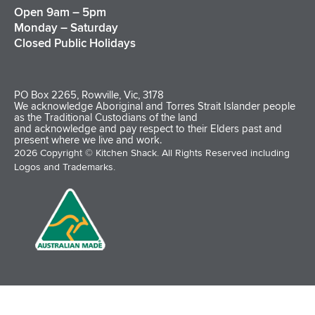
Open 9am – 5pm
Monday – Saturday
Closed Public Holidays
PO Box 2265, Rowville, Vic, 3178
We acknowledge Aboriginal and Torres Strait Islander people
as the Traditional Custodians of the land
and acknowledge and pay respect to their Elders past and
present where we live and work.
2026 Copyright © Kitchen Shack. All Rights Reserved including
Logos and Trademarks.