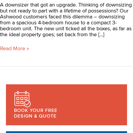
A downsizer that got an upgrade. Thinking of downsizing
but not ready to part with a lifetime of possessions? Our
Ashwood customers faced this dilemma – downsizing
from a spacious 4-bedroom house to a compact 3-
bedroom unit. The new unit ticked all the boxes, as far as
the ideal property goes; set back from the […]
Read More »
BOOK YOUR FREE
DESIGN & QUOTE