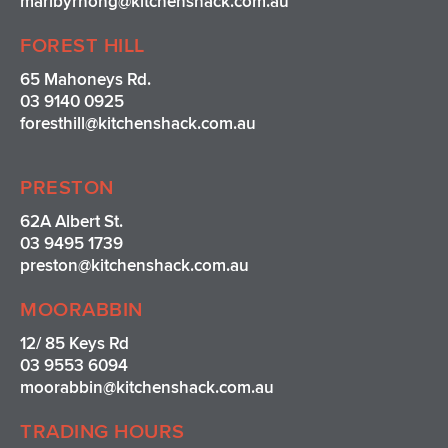
maribyrnong@kitchenshack.com.au
FOREST HILL
65 Mahoneys Rd.
03 9140 0925
foresthill@kitchenshack.com.au
PRESTON
62A Albert St.
03 9495 1739
preston@kitchenshack.com.au
MOORABBIN
12/ 85 Keys Rd
03 9553 6094
moorabbin@kitchenshack.com.au
TRADING HOURS