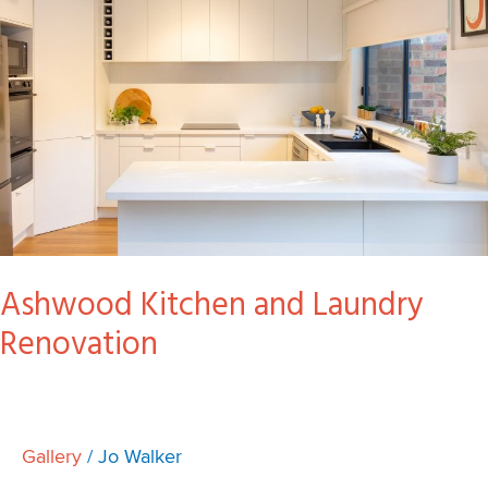
Laundry
Renovation
Ashwood Kitchen and Laundry
Renovation
Gallery
/
Jo Walker