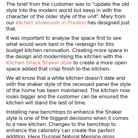
The brief from the customer was to “update the old
style into the modern world but keep in with the
character of the older style of the unit”. Mary from
our
kitchen showroom in Preston
has designed just
that.
It was important to analyse the space first to see
what would work best in the redesign for this
budget kitchen renovation. Creating more space in
the design and modernising the kitchen with the
Kitchen Shack Shaker style
to create a more open
space added that crisp finish to the kitchen.
We all know that a white kitchen doesn’t date and
with the shaker style of the recessed panel the style
of the home has been maintained. The kitchen now
looks bigger and the customer can be ensured the
kitchen will stand the test of time.
Installing new benchtops to enhance the Shaker
style is one of the biggest decisions when it comes
to a new kitchen. Changes to the benchtop to
enhance the cabinetry can create the perfect
addition. Here Duropal Natural Messina gloss