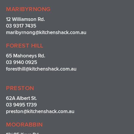
MARIBYRNONG
12 Williamson Rd.
03 9317 7435
maribyrnong@kitchenshack.com.au
FOREST HILL
65 Mahoneys Rd.
03 9140 0925
foresthill@kitchenshack.com.au
PRESTON
62A Albert St.
03 9495 1739
preston@kitchenshack.com.au
MOORABBIN