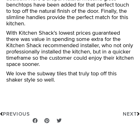
benchtops have been added for that perfect touch
to top off the natural finish of the door. Finally, the
slimline handles provide the perfect match for this
kitchen.
With Kitchen Shack’s lowest prices guaranteed
there was value in spending some extra for the
Kitchen Shack recommended installer, who not only
professionally installed the kitchen, but in a quicker
timeframe so the customer could enjoy their kitchen
space sooner.
We love the subway tiles that truly top off this
shaker style so well.
Prev
N
PREVIOUS
NEXT