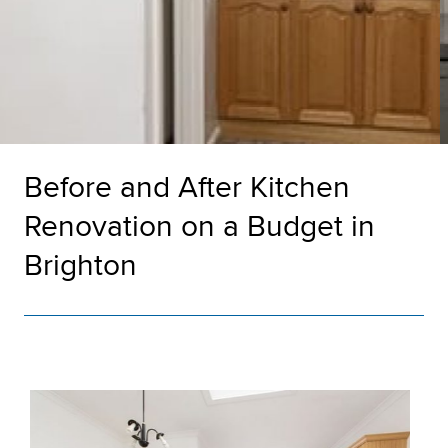
Before and After Kitchen
Renovation on a Budget in
Brighton