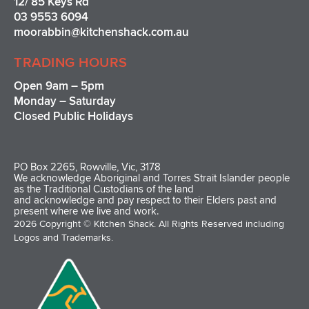
12/ 85 Keys Rd
03 9553 6094
moorabbin@kitchenshack.com.au
TRADING HOURS
Open 9am – 5pm
Monday – Saturday
Closed Public Holidays
PO Box 2265, Rowville, Vic, 3178
We acknowledge Aboriginal and Torres Strait Islander people
as the Traditional Custodians of the land
and acknowledge and pay respect to their Elders past and
present where we live and work.
2026 Copyright © Kitchen Shack. All Rights Reserved including
Logos and Trademarks.