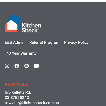
E&S Admin
Referral Program
Privacy Policy
10 Year Warranty
I
F
P
Y
n
a
i
o
s
c
n
u
t
e
t
t
a
b
e
u
ROWVILLE
g
o
r
b
r
o
e
e
6/5 Kelletts Rd.
a
k
s
03 8761 6240
m
t
rowville
@kitchenshack.com.au