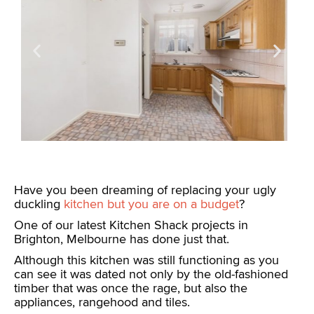
Have you been dreaming of replacing your ugly
duckling
kitchen but you are on a budget
?
One of our latest Kitchen Shack projects in
Brighton, Melbourne has done just that.
Although this kitchen was still functioning as you
can see it was dated not only by the old-fashioned
timber that was once the rage, but also the
appliances, rangehood and tiles.