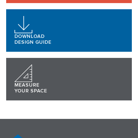
DOWNLOAD
DESIGN GUIDE
MEASURE
YOUR SPACE