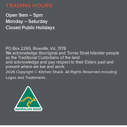
TRADING HOURS
Open 9am – 5pm
Monday – Saturday
Closed Public Holidays
PO Box 2265, Rowville, Vic, 3178
We acknowledge Aboriginal and Torres Strait Islander people
as the Traditional Custodians of the land
and acknowledge and pay respect to their Elders past and
present where we live and work.
2026 Copyright © Kitchen Shack. All Rights Reserved including
Logos and Trademarks.