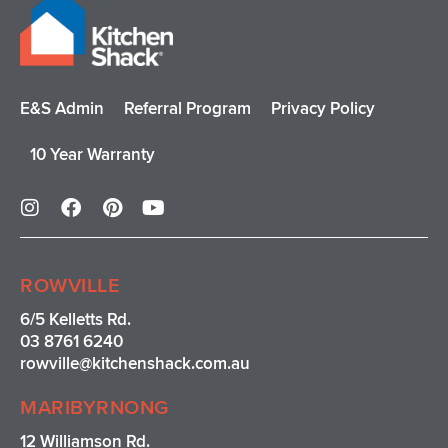
E&S Admin
Referral Program
Privacy Policy
10 Year Warranty
I
F
P
Y
n
a
i
o
s
c
n
u
t
e
t
t
a
b
e
u
ROWVILLE
g
o
r
b
r
o
e
e
6/5 Kelletts Rd.
a
k
s
03 8761 6240
m
t
rowville
@kitchenshack.com.au
MARIBYRNONG
12 Williamson Rd.