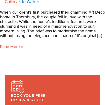
Gallery
/
Jo Walker
When our client’s first purchased their charming Art Deco
home in Thornbury, the couple fell in love with the
character. While the home’s traditional features were
stunning it was in need of a major renovation to suit
modern living. The brief was to modernise the home
without losing the elegance and charm of it’s original […]
Read More »
BOOK YOUR FREE
DESIGN & QUOTE