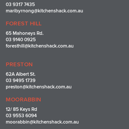
03 9317 7435
maribyrnong@kitchenshack.com.au
FOREST HILL
65 Mahoneys Rd.
03 9140 0925
foresthill@kitchenshack.com.au
PRESTON
62A Albert St.
03 9495 1739
preston@kitchenshack.com.au
MOORABBIN
12/ 85 Keys Rd
03 9553 6094
moorabbin@kitchenshack.com.au