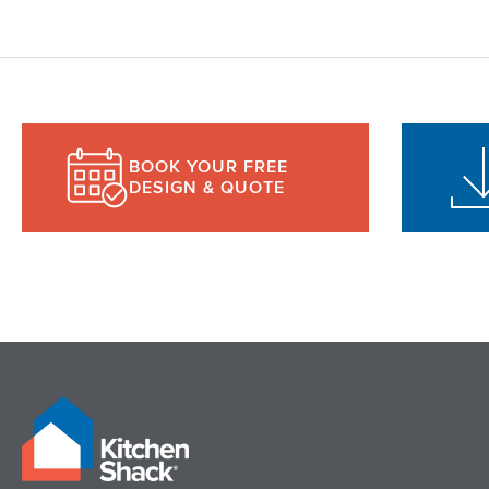
BOOK YOUR FREE
DESIGN & QUOTE