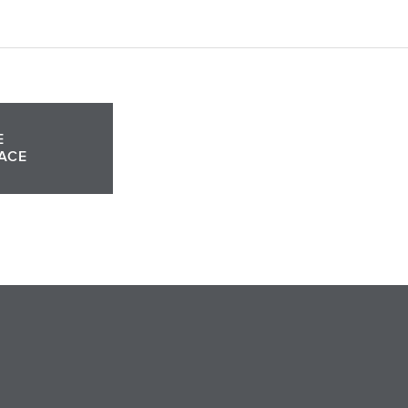
E
ACE