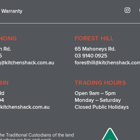
I
r Warranty
n
s
t
a
g
NONG
FOREST HILL
r
n Rd.
65 Mahoneys Rd.
a
5
03 9140 0925
m
g@kitchenshack.com.au
foresthill@kitchenshack.co
BIN
TRADING HOURS
Rd
Open 9am – 5pm
94
Monday – Saturday
kitchenshack.com.au
Closed Public Holidays
e Traditional Custodians of the land