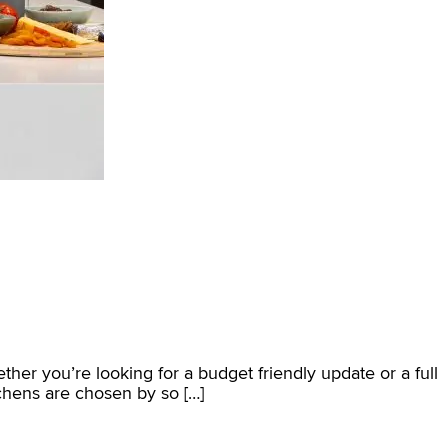
ether you’re looking for a budget friendly update or a full
chens are chosen by so […]