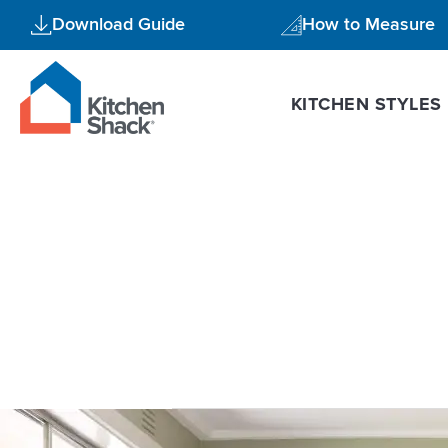
Skip
Download Guide
How to Measure
to
content
KITCHEN STYLES
modern styl
5
Reasons