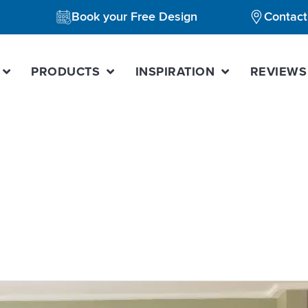
Book your Free Design
Contact
PRODUCTS
INSPIRATION
REVIEWS
e kitchen