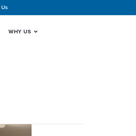
 Us
WHY US