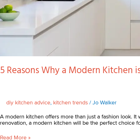
5 Reasons Why a Modern Kitchen is
diy kitchen advice
,
kitchen trends
/
Jo Walker
A modern kitchen offers more than just a fashion look. It w
renovation, a modern kitchen will be the perfect choice 
Read More »