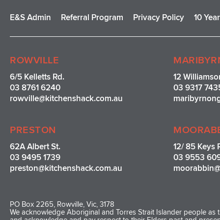
E&S Admin
Referral Program
Privacy Policy
10 Yea
ROWVILLE
MARIBYR
6/5 Kelletts Rd.
12 Williamso
03 8761 6240
03 9317 743
rowville
@kitchenshack.com.au
maribyrnon
PRESTON
MOORAB
62A Albert St.
12/ 85 Keys 
03 9495 1739
03 9553 60
preston@kitchenshack.com.au
moorabbin@
PO Box 2265, Rowville, Vic, 3178
We acknowledge Aboriginal and Torres Strait Islander people as th