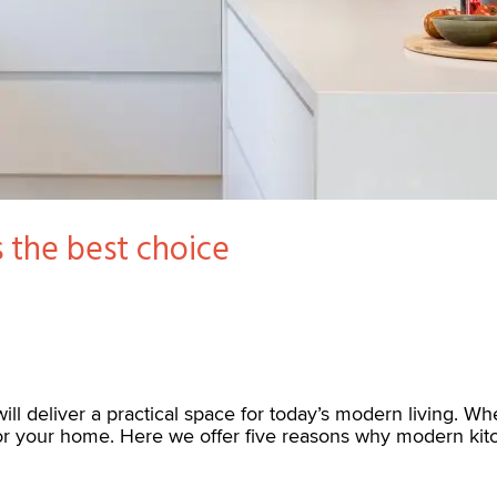
 the best choice
ill deliver a practical space for today’s modern living. Wh
for your home. Here we offer five reasons why modern kit