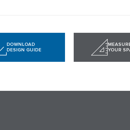
DOWNLOAD
MEASUR
DESIGN GUIDE
YOUR SP