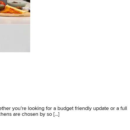
ether you’re looking for a budget friendly update or a full
chens are chosen by so […]