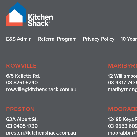
E&S Admin
Referral Program
Privacy Policy
10 Yea
ROWVILLE
MARIBYR
6/5 Kelletts Rd.
12 Williamso
03 8761 6240
03 9317 743
rowville
@kitchenshack.com.au
maribyrnon
PRESTON
MOORAB
62A Albert St.
12/ 85 Keys 
03 9495 1739
03 9553 60
preston@kitchenshack.com.au
moorabbin@