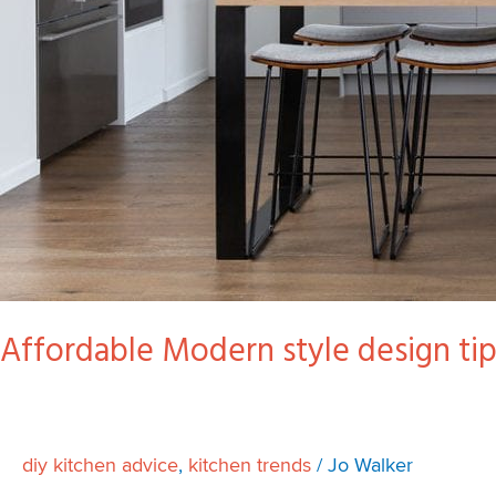
Affordable Modern style design tip
diy kitchen advice
,
kitchen trends
/
Jo Walker