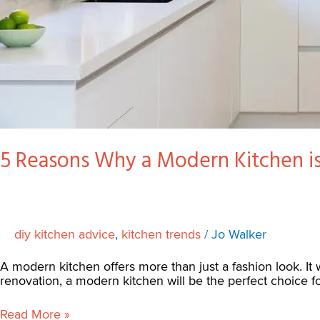
5 Reasons Why a Modern Kitchen is
diy kitchen advice
,
kitchen trends
/
Jo Walker
A modern kitchen offers more than just a fashion look. It w
renovation, a modern kitchen will be the perfect choice 
Read More »