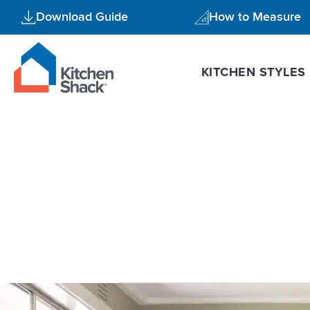
Skip
Download Guide
How to Measure
to
content
KITCHEN STYLES
modern kit
5
Reasons