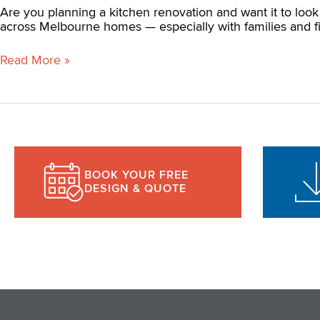
Are you planning a kitchen renovation and want it to look 
across Melbourne homes — especially with families and fi
Read More »
BOOK YOUR FREE
DESIGN & QUOTE