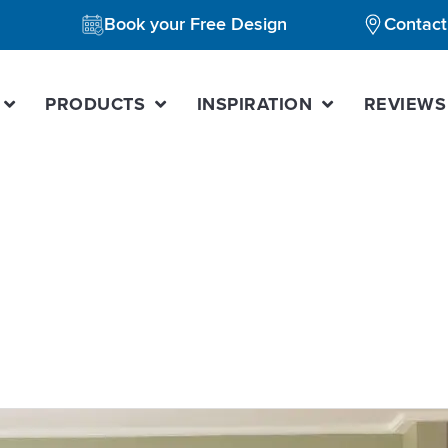
Book your Free Design
Contact
PRODUCTS
INSPIRATION
REVIEWS
chen