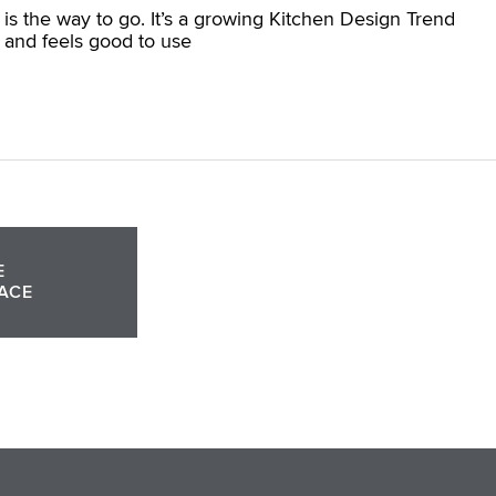
 is the way to go. It’s a growing Kitchen Design Trend
 and feels good to use
E
ACE