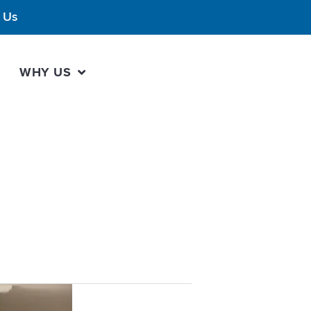
 Us
WHY US