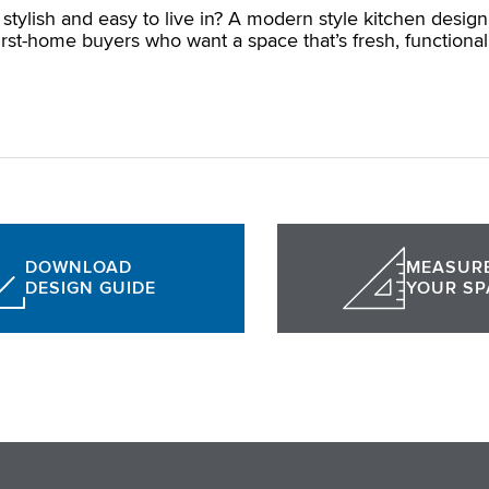
stylish and easy to live in? A modern style kitchen design
rst-home buyers who want a space that’s fresh, functional
DOWNLOAD
MEASUR
DESIGN GUIDE
YOUR SP