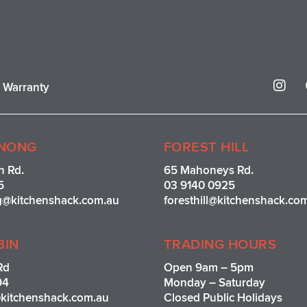
I
r Warranty
n
s
t
a
g
NONG
FOREST HILL
r
n Rd.
65 Mahoneys Rd.
a
5
03 9140 0925
m
g@kitchenshack.com.au
foresthill@kitchenshack.co
BIN
TRADING HOURS
Rd
Open 9am – 5pm
94
Monday – Saturday
kitchenshack.com.au
Closed Public Holidays