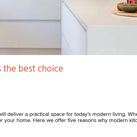
 the best choice
ill deliver a practical space for today’s modern living. Wh
for your home. Here we offer five reasons why modern kit