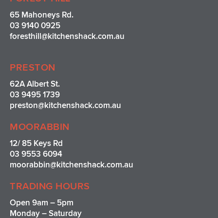
65 Mahoneys Rd.
03 9140 0925
foresthill@kitchenshack.com.au
PRESTON
62A Albert St.
03 9495 1739
preston@kitchenshack.com.au
MOORABBIN
12/ 85 Keys Rd
03 9553 6094
moorabbin@kitchenshack.com.au
TRADING HOURS
Open 9am – 5pm
Monday – Saturday