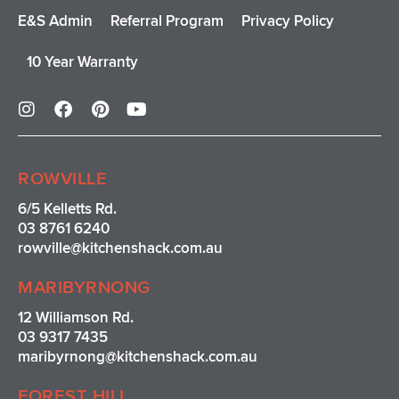
E&S Admin
Referral Program
Privacy Policy
10 Year Warranty
I
F
P
Y
n
a
i
o
s
c
n
u
t
e
t
t
a
b
e
u
ROWVILLE
g
o
r
b
r
o
e
e
6/5 Kelletts Rd.
a
k
s
03 8761 6240
m
t
rowville
@kitchenshack.com.au
MARIBYRNONG
12 Williamson Rd.
03 9317 7435
maribyrnong@kitchenshack.com.au
FOREST HILL