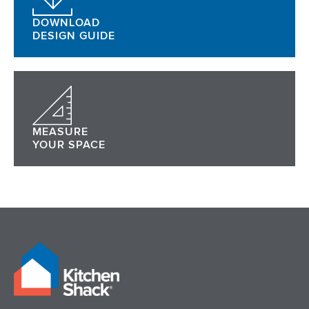
DOWNLOAD
DESIGN GUIDE
MEASURE
YOUR SPACE