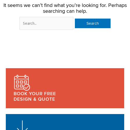
It seems we can’t find what you’re looking for. Perhaps
searching can help.
BOOK YOUR FREE
DESIGN & QUOTE