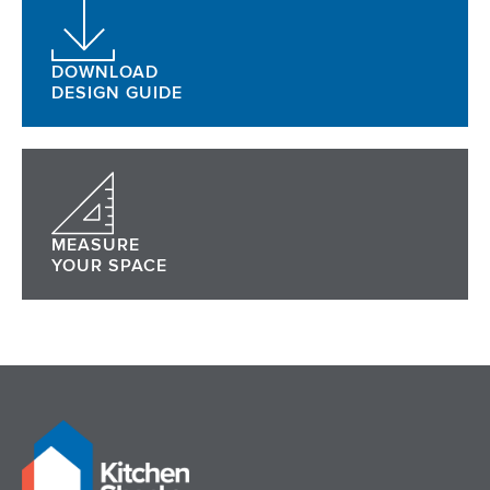
DOWNLOAD
DESIGN GUIDE
MEASURE
YOUR SPACE