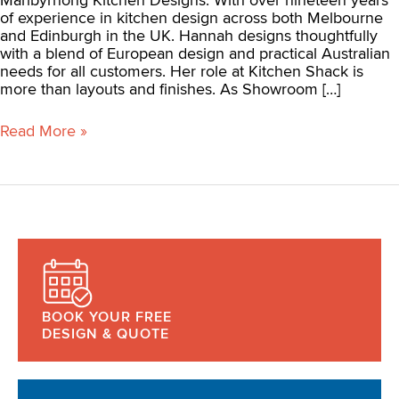
of experience in kitchen design across both Melbourne
and Edinburgh in the UK. Hannah designs thoughtfully
with a blend of European design and practical Australian
needs for all customers. Her role at Kitchen Shack is
more than layouts and finishes. As Showroom […]
Read More »
BOOK YOUR FREE
DESIGN & QUOTE