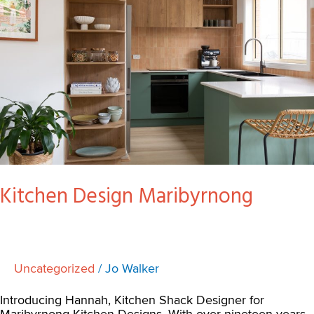
Kitchen Design Maribyrnong
Uncategorized
/
Jo Walker
Introducing Hannah, Kitchen Shack Designer for
Maribyrnong Kitchen Designs. With over nineteen years