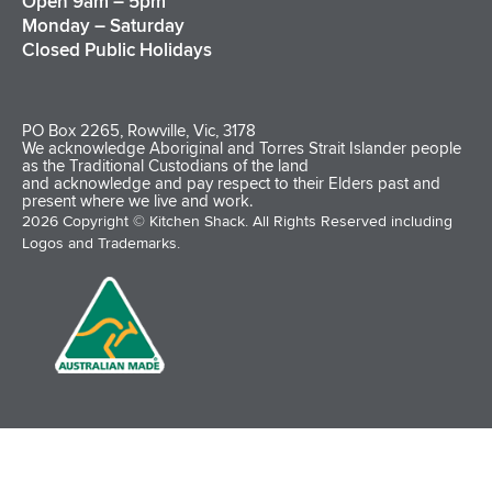
Open 9am – 5pm
Monday – Saturday
Closed Public Holidays
PO Box 2265, Rowville, Vic, 3178
We acknowledge Aboriginal and Torres Strait Islander people
as the Traditional Custodians of the land
and acknowledge and pay respect to their Elders past and
present where we live and work.
2026 Copyright © Kitchen Shack. All Rights Reserved including
Logos and Trademarks.