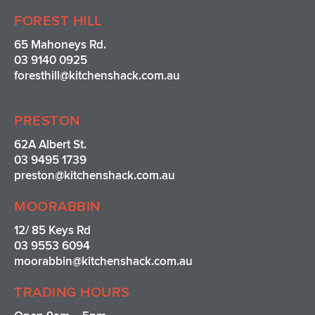
FOREST HILL
65 Mahoneys Rd.
03 9140 0925
foresthill@kitchenshack.com.au
PRESTON
62A Albert St.
03 9495 1739
preston@kitchenshack.com.au
MOORABBIN
12/ 85 Keys Rd
03 9553 6094
moorabbin@kitchenshack.com.au
TRADING HOURS