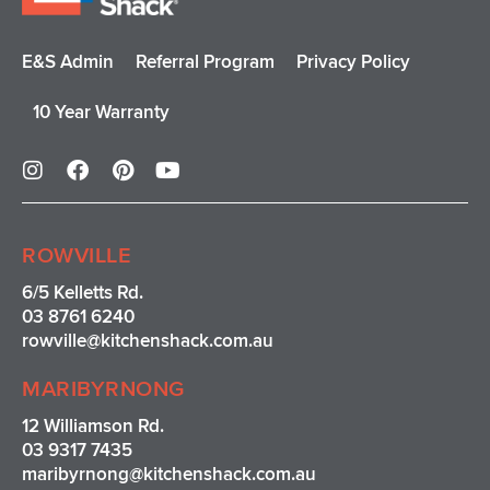
E&S Admin
Referral Program
Privacy Policy
10 Year Warranty
I
F
P
Y
n
a
i
o
s
c
n
u
t
e
t
t
a
b
e
u
ROWVILLE
g
o
r
b
r
o
e
e
6/5 Kelletts Rd.
a
k
s
03 8761 6240
m
t
rowville
@kitchenshack.com.au
MARIBYRNONG
12 Williamson Rd.
03 9317 7435
maribyrnong@kitchenshack.com.au