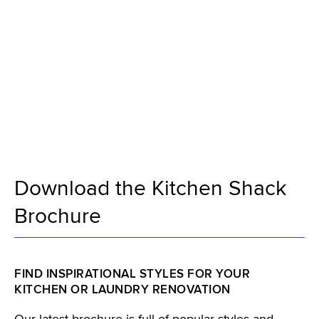
Kitchen Shack
Brochure
Download the Kitchen Shack
Brochure
FIND INSPIRATIONAL STYLES FOR YOUR
KITCHEN OR LAUNDRY RENOVATION