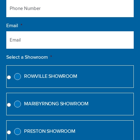
Email
*
Select a Showroom
*
ROWVILLE SHOWROOM
MARIBYRNONG SHOWROOM
PRESTON SHOWROOM