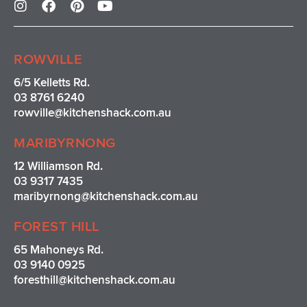
n
a
i
o
s
c
n
u
t
e
t
t
a
b
e
u
ROWVILLE
g
o
r
b
r
o
e
e
6/5 Kelletts Rd.
a
k
s
03 8761 6240
m
t
rowville
@kitchenshack.com.au
MARIBYRNONG
12 Williamson Rd.
03 9317 7435
maribyrnong@kitchenshack.com.au
FOREST HILL
65 Mahoneys Rd.
03 9140 0925
foresthill@kitchenshack.com.au