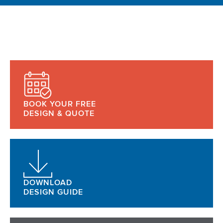
BOOK YOUR FREE
DESIGN & QUOTE
DOWNLOAD
DESIGN GUIDE