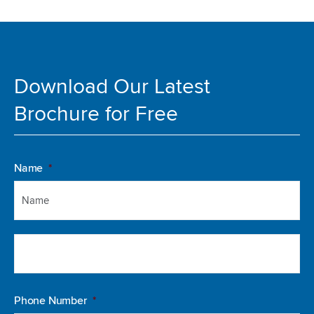
Download Our Latest
Brochure for Free
Fir
La
Name
*
Phone Number
*