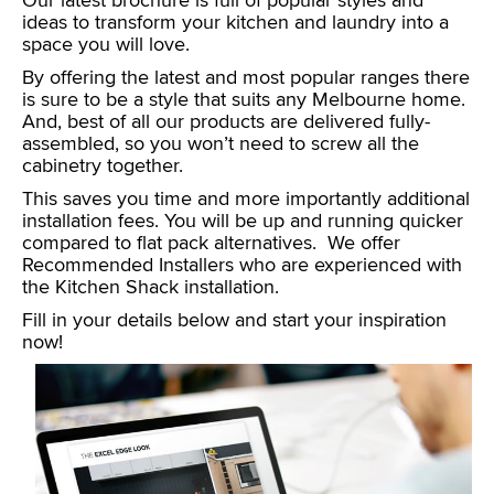
Our latest brochure is full of popular styles and
ideas to transform your kitchen and laundry into a
space you will love.
By offering the latest and most popular ranges there
is sure to be a style that suits any Melbourne home.
And, best of all our products are delivered fully-
assembled, so you won’t need to screw all the
cabinetry together.
This saves you time and more importantly additional
installation fees. You will be up and running quicker
compared to flat pack alternatives. We offer
Recommended Installers who are experienced with
the Kitchen Shack installation.
Fill in your details below and start your inspiration
now!