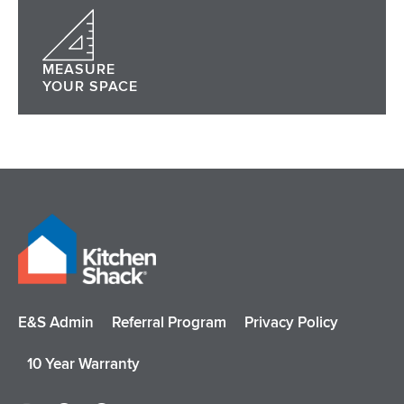
MEASURE
YOUR SPACE
E&S Admin
Referral Program
Privacy Policy
10 Year Warranty
I
F
P
Y