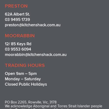
PRESTON
62A Albert St.
03 9495 1739
preston@kitchenshack.com.au
MOORABBIN
12/ 85 Keys Rd
03 9553 6094
moorabbin@kitchenshack.com.au
TRADING HOURS
Open 9am – 5pm
Monday – Saturday
Closed Public Holidays
PO Box 2265, Rowville, Vic, 3178
We acknowledge Aboriginal and Torres Strait Islander people