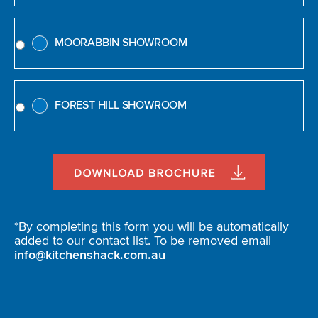
MOORABBIN SHOWROOM
FOREST HILL SHOWROOM
*By completing this form you will be automatically
added to our contact list. To be removed email
info@kitchenshack.com.au