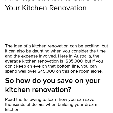
Your Kitchen Renovation
The idea of a kitchen renovation can be exciting, but
it can also be daunting when you consider the time
and the expense involved. Here in Australia, the
average kitchen renovation is $35,000, but if you
don’t keep an eye on that bottom line, you can
spend well over $45,000 on this one room alone.
So how do you save on your
kitchen renovation?
Read the following to learn how you can save
thousands of dollars when building your dream
kitchen.