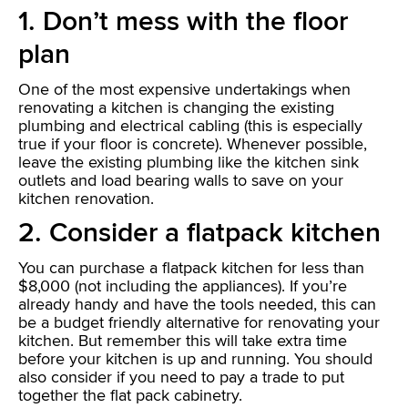
1. Don’t mess with the floor
plan
One of the most expensive undertakings when
renovating a kitchen is changing the existing
plumbing and electrical cabling (this is especially
true if your floor is concrete). Whenever possible,
leave the existing plumbing like the kitchen sink
outlets and load bearing walls to save on your
kitchen renovation.
2. Consider a flatpack kitchen
You can purchase a flatpack kitchen for less than
$8,000 (not including the appliances). If you’re
already handy and have the tools needed, this can
be a budget friendly alternative for renovating your
kitchen. But remember this will take extra time
before your kitchen is up and running. You should
also consider if you need to pay a trade to put
together the flat pack cabinetry.