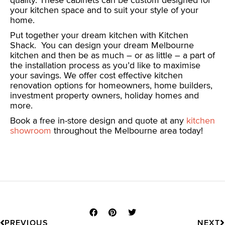
quality. These cabinets can be custom designed for
your kitchen space and to suit your style of your
home.
Put together your dream kitchen with Kitchen
Shack. Y
ou can design your dream Melbourne
kitchen and then be as much – or as little – a part of
the installation process as you’d like to maximise
your savings. We offer cost effective kitchen
renovation options for homeowners, home builders,
investment property owners, holiday homes and
more.
Book a free in-store design and quote at any
kitchen
showroom
throughout the Melbourne area today!
Prev
N
PREVIOUS
NEXT