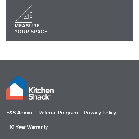
MEASURE
YOUR SPACE
E&S Admin
Referral Program
Privacy Policy
10 Year Warranty
I
F
P
Y