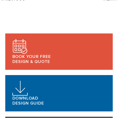
BOOK YOUR FREE
DESIGN & QUOTE
DOWNLOAD
DESIGN GUIDE