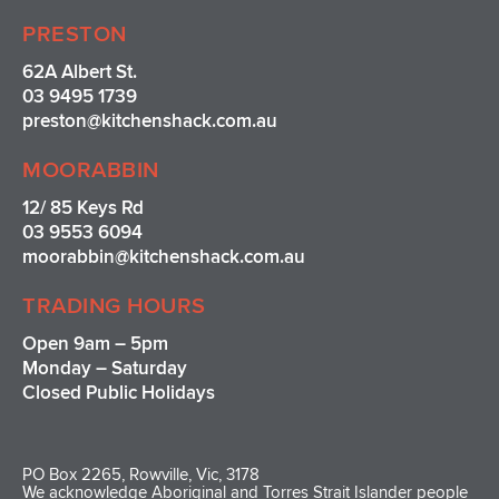
PRESTON
62A Albert St.
03 9495 1739
preston@kitchenshack.com.au
MOORABBIN
12/ 85 Keys Rd
03 9553 6094
moorabbin@kitchenshack.com.au
TRADING HOURS
Open 9am – 5pm
Monday – Saturday
Closed Public Holidays
PO Box 2265, Rowville, Vic, 3178
We acknowledge Aboriginal and Torres Strait Islander people