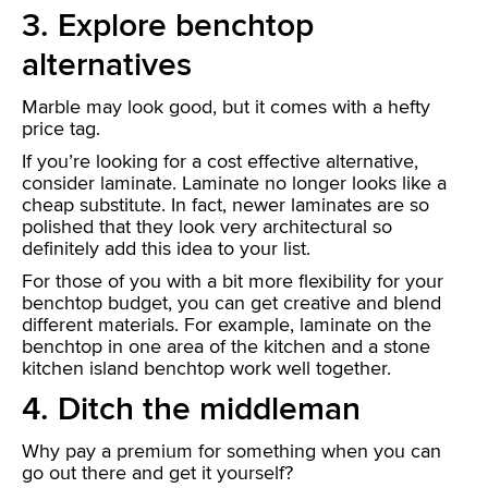
3. Explore benchtop
alternatives
Marble may look good, but it comes with a hefty
price tag.
If you’re looking for a cost effective alternative,
consider laminate. Laminate no longer looks like a
cheap substitute. In fact, newer laminates are so
polished that they look very architectural so
definitely add this idea to your list.
For those of you with a bit more flexibility for your
benchtop budget, you can get creative and blend
different materials. For example, laminate on the
benchtop in one area of the kitchen and a stone
kitchen island benchtop work well together.
4. Ditch the middleman
Why pay a premium for something when you can
go out there and get it yourself?