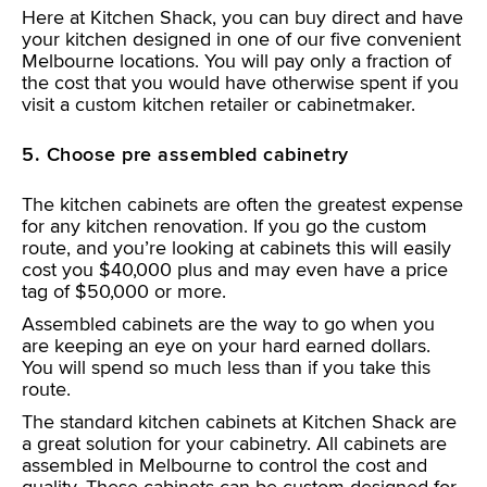
Here at Kitchen Shack, you can buy direct and have
your kitchen designed in one of our five convenient
Melbourne locations. You will pay only a fraction of
the cost that you would have otherwise spent if you
visit a custom kitchen retailer or cabinetmaker.
5. Choose pre assembled cabinetry
The kitchen cabinets are often the greatest expense
for any kitchen renovation. If you go the custom
route, and you’re looking at cabinets this will easily
cost you $40,000 plus and may even have a price
tag of $50,000 or more.
Assembled cabinets are the way to go when you
are keeping an eye on your hard earned dollars.
You will spend so much less than if you take this
route.
The standard kitchen cabinets at Kitchen Shack are
a great solution for your cabinetry. All cabinets are
assembled in Melbourne to control the cost and