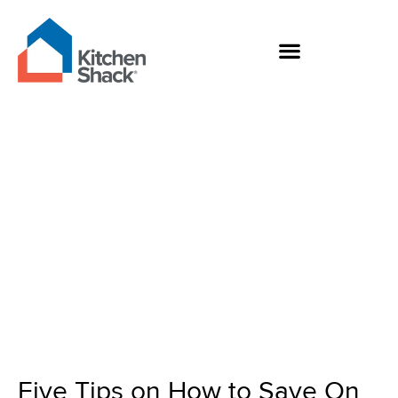
Skip
to
content
Five Tips on How to
Save On Your Kitchen
Renovation
Five Tips on How to Save On