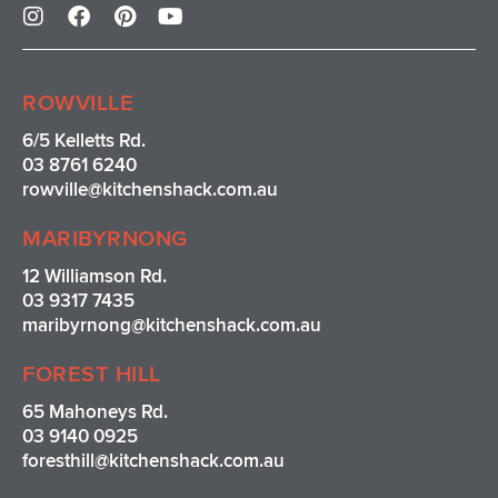
n
a
i
o
s
c
n
u
t
e
t
t
a
b
e
u
ROWVILLE
g
o
r
b
r
o
e
e
6/5 Kelletts Rd.
a
k
s
03 8761 6240
m
t
rowville
@kitchenshack.com.au
MARIBYRNONG
12 Williamson Rd.
03 9317 7435
maribyrnong@kitchenshack.com.au
FOREST HILL
65 Mahoneys Rd.
03 9140 0925
foresthill@kitchenshack.com.au