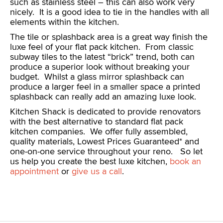
such as stainless steel – this can also work very
nicely. It is a good idea to tie in the handles with all
elements within the kitchen.
The tile or splashback area is a great way finish the
luxe feel of your flat pack kitchen. From classic
subway tiles to the latest “brick” trend, both can
produce a superior look without breaking your
budget. Whilst a glass mirror splashback can
produce a larger feel in a smaller space a printed
splashback can really add an amazing luxe look.
Kitchen Shack is dedicated to provide renovators
with the best alternative to standard flat pack
kitchen companies. We offer fully assembled,
quality materials, Lowest Prices Guaranteed* and
one-on-one service throughout your reno. So let
us help you create the best luxe kitchen,
book an
appointment
or
give us a call
.