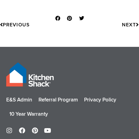
Prev
N
PREVIOUS
NEXT
E&S Admin
Referral Program
Privacy Policy
10 Year Warranty
I
F
P
Y
n
a
i
o
s
c
n
u