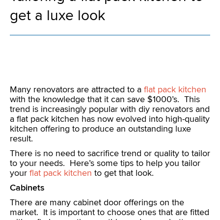
get a luxe look
Many renovators are attracted to a
flat pack kitchen
with the knowledge that it can save $1000’s. This
trend is increasingly popular with diy renovators and
a flat pack kitchen has now evolved into high-quality
kitchen offering to produce an outstanding luxe
result.
There is no need to sacrifice trend or quality to tailor
to your needs. Here’s some tips to help you tailor
your
flat pack kitchen
to get that look.
Cabinets
There are many cabinet door offerings on the
market. It is important to choose ones that are fitted