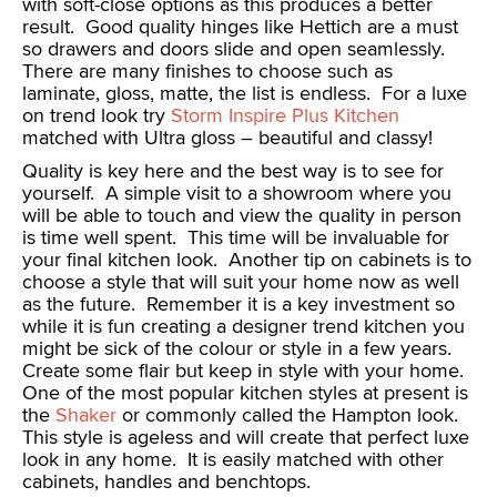
with soft-close options as this produces a better
result. Good quality hinges like Hettich are a must
so drawers and doors slide and open seamlessly.
There are many finishes to choose such as
laminate, gloss, matte, the list is endless. For a luxe
on trend look try
Storm Inspire Plus Kitchen
matched with Ultra gloss – beautiful and classy!
Quality is key here and the best way is to see for
yourself. A simple visit to a showroom where you
will be able to touch and view the quality in person
is time well spent. This time will be invaluable for
your final kitchen look. Another tip on cabinets is to
choose a style that will suit your home now as well
as the future. Remember it is a key investment so
while it is fun creating a designer trend kitchen you
might be sick of the colour or style in a few years.
Create some flair but keep in style with your home.
One of the most popular kitchen styles at present is
the
Shaker
or commonly called the Hampton look.
This style is ageless and will create that perfect luxe
look in any home. It is easily matched with other
cabinets, handles and benchtops.