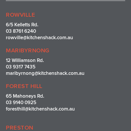
t
e
t
t
a
b
e
u
ROWVILLE
g
o
r
b
r
o
e
e
6/5 Kelletts Rd.
a
k
s
03 8761 6240
m
t
rowville
@kitchenshack.com.au
MARIBYRNONG
12 Williamson Rd.
03 9317 7435
maribyrnong@kitchenshack.com.au
FOREST HILL
65 Mahoneys Rd.
03 9140 0925
foresthill@kitchenshack.com.au
PRESTON