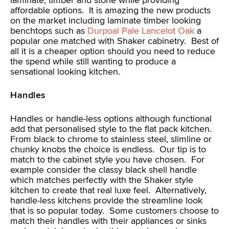
laminate, timber and stone while providing
affordable options. It is amazing the new products
on the market including laminate timber looking
benchtops such as
Durpoal Pale Lancelot Oak
a
popular one matched with Shaker cabinetry. Best of
all it is a cheaper option should you need to reduce
the spend while still wanting to produce a
sensational looking kitchen.
Handles
Handles or handle-less options although functional
add that personalised style to the flat pack kitchen.
From black to chrome to stainless steel, slimline or
chunky knobs the choice is endless. Our tip is to
match to the cabinet style you have chosen. For
example consider the classy black shell handle
which matches perfectly with the Shaker style
kitchen to create that real luxe feel. Alternatively,
handle-less kitchens provide the streamline look
that is so popular today. Some customers choose to
match their handles with their appliances or sinks