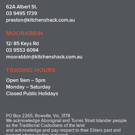
62A Albert St.
03 9495 1739
preston@kitchenshack.com.au
MOORABBIN
12/ 85 Keys Rd
03 9553 6094
moorabbin@kitchenshack.com.au
TRADING HOURS
Open 9am – 5pm
Monday – Saturday
Closed Public Holidays
PO Box 2265, Rowville, Vic, 3178
We acknowledge Aboriginal and Torres Strait Islander people
as the Traditional Custodians of the land
and acknowledge and pay respect to their Elders past and