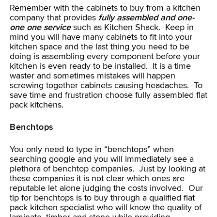
Remember with the cabinets to buy from a kitchen
company that provides
fully assembled and one-
one one service
such as Kitchen Shack. Keep in
mind you will have many cabinets to fit into your
kitchen space and the last thing you need to be
doing is assembling every component before your
kitchen is even ready to be installed. It is a time
waster and sometimes mistakes will happen
screwing together cabinets causing headaches. To
save time and frustration choose fully assembled flat
pack kitchens.
Benchtops
You only need to type in “benchtops” when
searching google and you will immediately see a
plethora of benchtop companies. Just by looking at
these companies it is not clear which ones are
reputable let alone judging the costs involved. Our
tip for benchtops is to buy through a qualified flat
pack kitchen specialist who will know the quality of