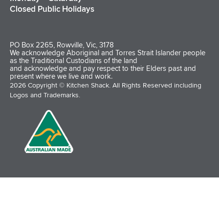
Closed Public Holidays
PO Box 2265, Rowville, Vic, 3178
We acknowledge Aboriginal and Torres Strait Islander people
as the Traditional Custodians of the land
and acknowledge and pay respect to their Elders past and
present where we live and work.
2026 Copyright © Kitchen Shack. All Rights Reserved including
Logos and Trademarks.