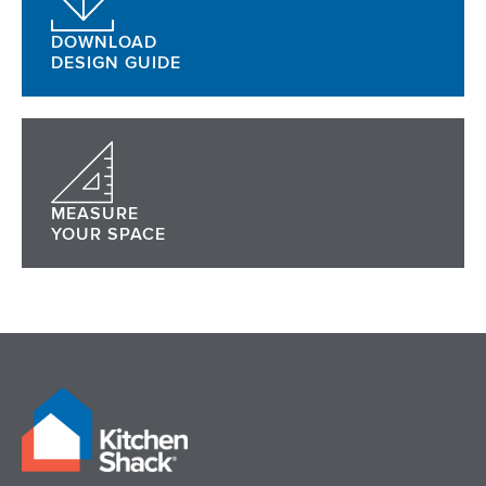
DOWNLOAD
DESIGN GUIDE
MEASURE
YOUR SPACE