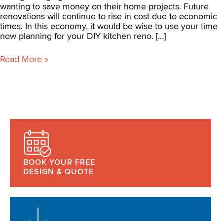
wanting to save money on their home projects. Future
renovations will continue to rise in cost due to economic
times. In this economy, it would be wise to use your time
now planning for your DIY kitchen reno. […]
Read More »
BOOK YOUR FREE
DESIGN & QUOTE