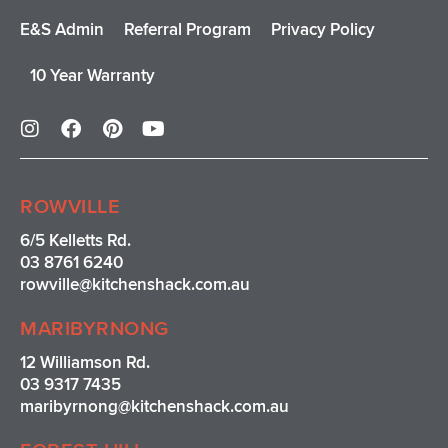
E&S Admin
Referral Program
Privacy Policy
10 Year Warranty
I
F
P
Y
n
a
i
o
s
c
n
u
t
e
t
t
a
b
e
u
ROWVILLE
g
o
r
b
r
o
e
e
6/5 Kelletts Rd.
a
k
s
03 8761 6240
m
t
rowville
@kitchenshack.com.au
MARIBYRNONG
12 Williamson Rd.
03 9317 7435
maribyrnong@kitchenshack.com.au