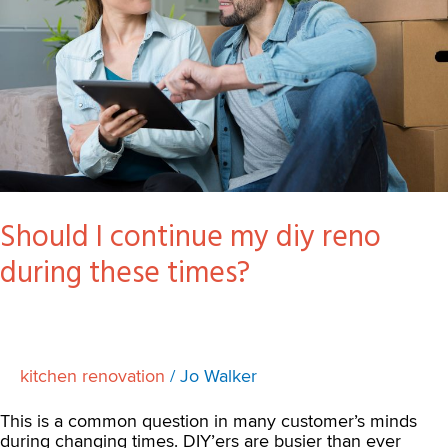
reno
during
these
times?
Should I continue my diy reno
during these times?
kitchen renovation
/
Jo Walker
This is a common question in many customer’s minds
during changing times. DIY’ers are busier than ever