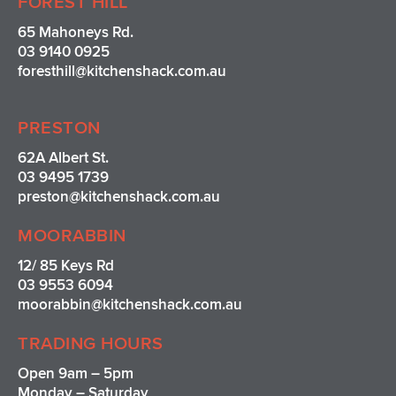
FOREST HILL
65 Mahoneys Rd.
03 9140 0925
foresthill@kitchenshack.com.au
PRESTON
62A Albert St.
03 9495 1739
preston@kitchenshack.com.au
MOORABBIN
12/ 85 Keys Rd
03 9553 6094
moorabbin@kitchenshack.com.au
TRADING HOURS
Open 9am – 5pm
Monday – Saturday