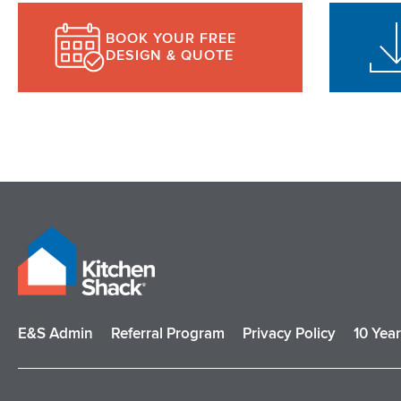
BOOK YOUR FREE
DESIGN & QUOTE
E&S Admin
Referral Program
Privacy Policy
10 Yea