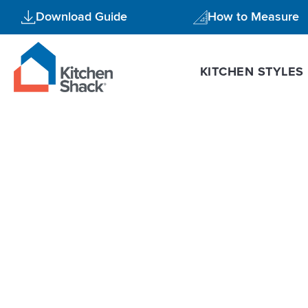
Skip
Download Guide
How to Measure
to
content
KITCHEN STYLES