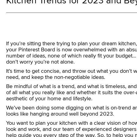
Kitchen Trends for 2023 and B
If you’re sitting there trying to plan your dream kitchen
your Pinterest Board is now overwhelmed with an abs
number of ideas, none of which really fit your budget…
don’t worry you’re not alone.
It’s time to get concise, and throw out what you don’t w
need, and keep the non-negotiable ideas.
Be mindful of what is a trend, and what is timeless, an
of all what you really like and whether it suits the over-a
aesthetic of your home and lifestyle.
We’ve been doing some digging on what is on-trend a
looks like hanging around well beyond 2023.
You want to plan your kitchen with a clear vision of how 
look and work, and our team of experienced designers
help guide you every step of the way. So, to help you