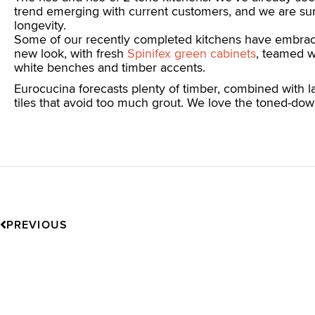
trend emerging with current customers, and we are sur
longevity.
Some of our recently completed kitchens have embrac
new look, with fresh
Spinifex green cabinets
, teamed w
white benches and timber accents.
Eurocucina forecasts plenty of timber, combined with l
tiles that avoid too much grout. We love the toned-do
Prev
PREVIOUS