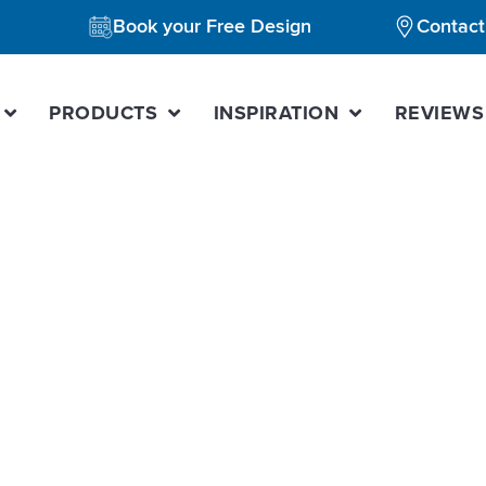
Book your Free Design
Contact
PRODUCTS
INSPIRATION
REVIEWS