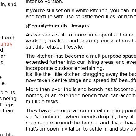
intense version.
in, and
If you’re still set on a white kitchen, you can i
and texture with use of patterned tiles, or rich 
🌿
Family-Friendly Designs
As we see a shift to more time spent at home, 
 trend.
working, creating, and relaxing, our kitchens 
untry
suit this relaxed lifestyle.
nd
ear
The kitchen has become a multipurpose space
nd
extended further into our living areas, and ev
incorporate outdoor entertaining.
It’s like the little kitchen chugging away the 
e
now taken centre stage and spread its’ beautif
le.
More than ever the island bench has become a
colours
homes, or an extended bench than can acco
s being
multiple tasks.
h tops
e than
They have become a communal meeting point,
you’ve noticed… when friends drop in, they all
congregate around the bench…and if you have 
that’s an open invitation to settle in and stay aw
n this