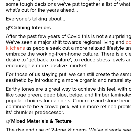
some tough decisions we’ve put together a list of what 
what’s out for the years ahead…
Everyone’s talking about…
🌿
Calming Interiors
After the past few years of Covid this is not a surprising
We’ve seen a major shift towards regional living and
co
kitchens
as people seek out a more relaxed lifestyle a
embrace the working-from-home culture. There is a cl
desire to ‘get back to nature’, to reduce stress levels a
encourage a more positive mindset.
For those of us staying put, we can still create the sam
aesthetic by introducing a more organic and natural sty
Earthy tones are a great way to achieve this feel, with 
like sage green, deep blue, beige, and timber laminate
popular choices for cabinets. Concrete and stone benc
continue to be a crowd pick, with a more refined profil
its’ chunkier predecessor.
🌿
Mixed Materials & Texture
The rise and rise of 2-tone kitchens. We’ve already see