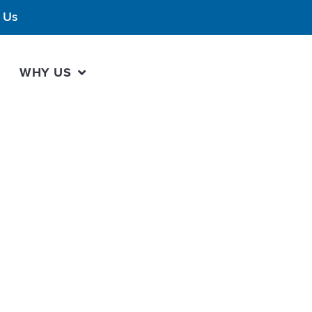
 Us
WHY US