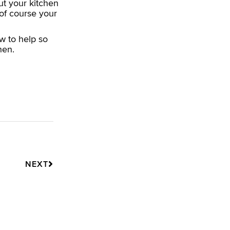
t your kitchen
of course your
w to help so
hen.
Next
NEXT