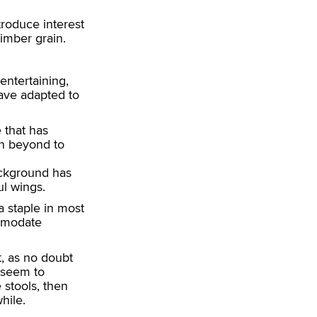
ntroduce interest
timber grain.
entertaining,
have adapted to
 that has
en beyond to
background has
ul wings.
 staple in most
mmodate
 as no doubt
 seem to
stools, then
hile.