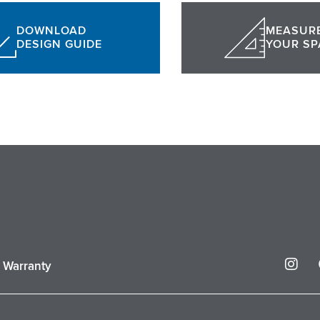
DOWNLOAD
MEASUR
DESIGN GUIDE
YOUR SP
I
r Warranty
n
s
t
a