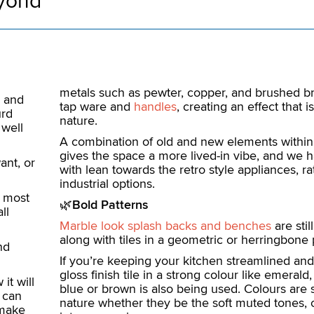
eyond
metals such as pewter, copper, and brushed bra
, and
tap ware and
handles
, creating an effect that i
urd
nature.
 well
A combination of old and new elements within
gives the space a more lived-in vibe, and we h
ant, or
with lean towards the retro style appliances, ra
industrial options.
d most
🌿
Bold Patterns
ll
Marble look splash backs and benches
are stil
along with tiles in a geometric or herringbone 
nd
If you’re keeping your kitchen streamlined and
gloss finish tile in a strong colour like emeral
it will
blue or brown is also being used. Colours are s
 can
nature whether they be the soft muted tones, o
 make