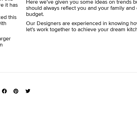
Here we’ve given you some ideas on trends bu
e it has
should always reflect you and your family and 
budget.
ed this
ith
Our Designers are experienced in knowing ho
let’s work together to achieve your dream kitc
arger
wn