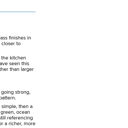
ss finishes in
s closer to
 the kitchen
ave seen this
ther than larger
l going strong,
pattern.
 simple, then a
d, green, ocean
till referencing
r a richer, more