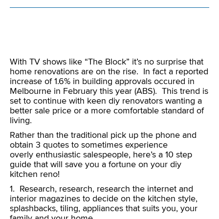
With TV shows like “The Block” it’s no surprise that
home renovations are on the rise. In fact a reported
increase of 1.6% in building approvals occured in
Melbourne in February this year (ABS). This trend is
set to continue with keen diy renovators wanting a
better sale price or a more comfortable standard of
living.
Rather than the traditional pick up the phone and
obtain 3 quotes to sometimes experience
overly enthusiastic salespeople, here’s a 10 step
guide that will save you a fortune on your diy
kitchen reno!
1. Research, research, research the internet and
interior magazines to decide on the kitchen style,
splashbacks, tiling, appliances that suits you, your
family and your home.