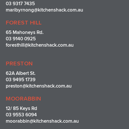
03 9317 7435
maribyrnong@kitchenshack.com.au
FOREST HILL
65 Mahoneys Rd.
03 9140 0925
foresthill@kitchenshack.com.au
PRESTON
62A Albert St.
03 9495 1739
preston@kitchenshack.com.au
MOORABBIN
12/ 85 Keys Rd
03 9553 6094
moorabbin@kitchenshack.com.au