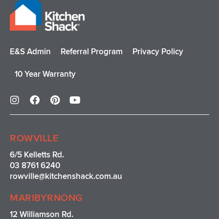
E&S Admin
Referral Program
Privacy Policy
10 Year Warranty
I
F
P
Y
n
a
i
o
s
c
n
u
t
e
t
t
a
b
e
u
ROWVILLE
g
o
r
b
r
o
e
e
6/5 Kelletts Rd.
a
k
s
03 8761 6240
m
t
rowville
@kitchenshack.com.au
MARIBYRNONG
12 Williamson Rd.