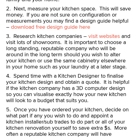
2. Next, measure your kitchen space. This will save
money. If you are not sure on configuration or
measurements you may find a design guide helpful
–
download free design guide here
3. Research kitchen companies –
visit websites
and
visit lots of showrooms. It is important to choose a
long standing, reputable company who will be
around in the long term should you wish to alter
your kitchen or use the same cabinetry elsewhere
in your home such as your laundry at a later stage.
4. Spend time with a Kitchen Designer to finalise
your kitchen design and obtain a quote. It is helpful
if the kitchen company has a 3D computer design
so you can visualise exactly how your new kitchen
will look to a budget that suits you.
5. Once you have ordered your kitchen, decide on
what part if any you wish to do and appoint a
kitchen installer/sub trades to do part or all of your
kitchen renovation yourself to save extra $s. More
often a reputable kitchen company will have