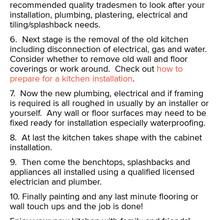
recommended quality tradesmen to look after your
installation, plumbing, plastering, electrical and
tiling/splashback needs.
6. Next stage is the removal of the old kitchen
including disconnection of electrical, gas and water.
Consider whether to remove old wall and floor
coverings or work around. Check out
how to
prepare for a kitchen installation
.
7. Now the new plumbing, electrical and if framing
is required is all roughed in usually by an installer or
yourself. Any wall or floor surfaces may need to be
fixed ready for installation especially waterproofing.
8. At last the kitchen takes shape with the cabinet
installation.
9. Then come the benchtops, splashbacks and
appliances all installed using a qualified licensed
electrician and plumber.
10. Finally painting and any last minute flooring or
wall touch ups and the job is done!