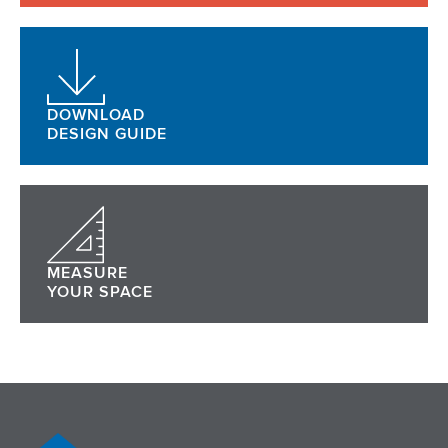
DOWNLOAD
DESIGN GUIDE
MEASURE
YOUR SPACE