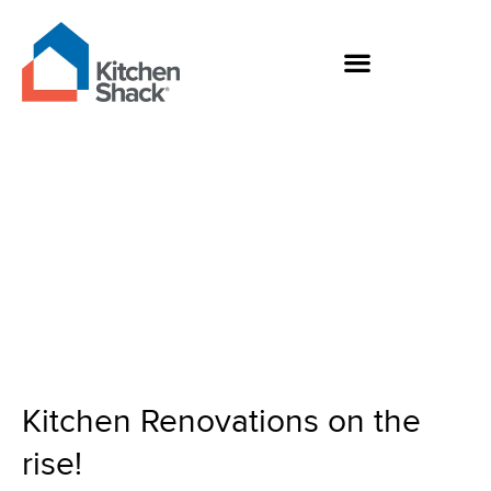
Skip
to
content
Kitchen Renovations
on the rise!
Kitchen Renovations on the
rise!