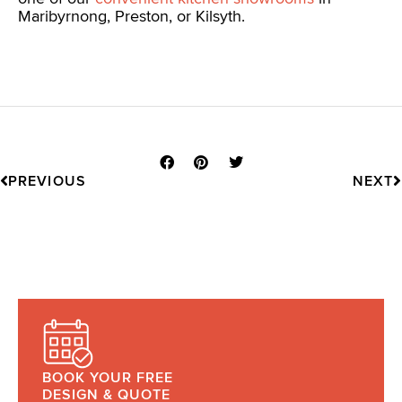
Maribyrnong, Preston, or Kilsyth.
Prev
N
PREVIOUS
NEXT
BOOK YOUR FREE
DESIGN & QUOTE