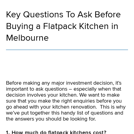
Key Questions To Ask Before
Buying a Flatpack Kitchen in
Melbourne
Before making any major investment decision, it’s
important to ask questions – especially when that
decision involves your kitchen. We want to make
sure that you make the right enquiries before you
go ahead with your kitchen renovation. This is why
we’ve put together this handy list of questions and
the answers you should be looking for.
1. How much do flatpack kitchens cost?