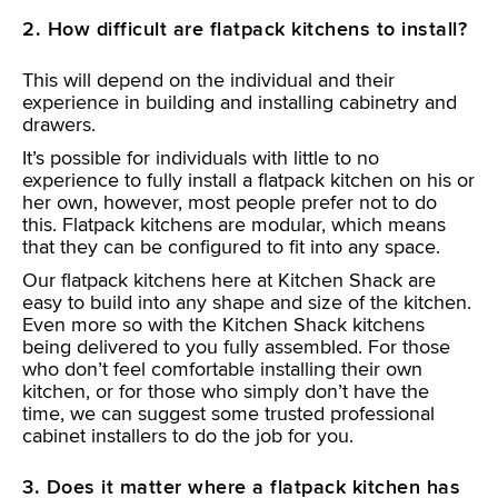
2. How difficult are flatpack kitchens to install?
This will depend on the individual and their
experience in building and installing cabinetry and
drawers.
It’s possible for individuals with little to no
experience to fully install a flatpack kitchen on his or
her own, however, most people prefer not to do
this. Flatpack kitchens are modular, which means
that they can be configured to fit into any space.
Our flatpack kitchens here at Kitchen Shack are
easy to build into any shape and size of the kitchen.
Even more so with the Kitchen Shack kitchens
being delivered to you fully assembled. For those
who don’t feel comfortable installing their own
kitchen, or for those who simply don’t have the
time, we can suggest some trusted professional
cabinet installers to do the job for you.
3. Does it matter where a flatpack kitchen has