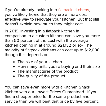
If you’re already looking into
flatpack kitchens
,
you’ve likely heard that they are a more cost-
effective way to renovate your kitchen. But that still
doesn’t explain how much they might cost.
In 2019, investing in a flatpack kitchen in
comparison to a custom kitchen can save you more
than 50 percent of the cost (with the average
kitchen coming in at around $21,132 or so). The
majority of flatpack kitchens can cost up to $12,000,
though this depends on:
The size of your kitchen
How many units you’re buying and their size
The manufacturer of the product
The quality of the product
You can save even more with a Kitchen Shack
kitchen with our Lowest Prices Guaranteed. If you
find a cheaper price for the same product and
service then we will beat that price by five percent.