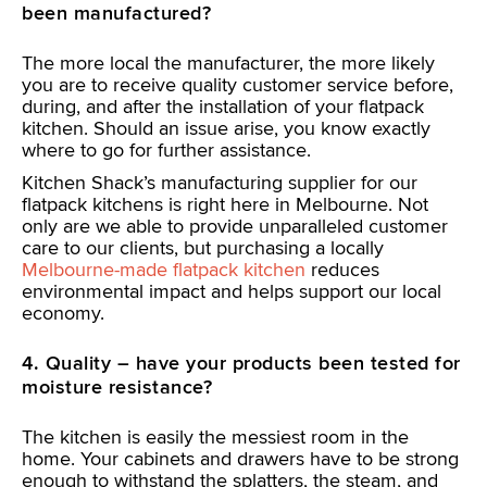
been manufactured?
The more local the manufacturer, the more likely
you are to receive quality customer service before,
during, and after the installation of your flatpack
kitchen. Should an issue arise, you know exactly
where to go for further assistance.
Kitchen Shack’s manufacturing supplier for our
flatpack kitchens is right here in Melbourne. Not
only are we able to provide unparalleled customer
care to our clients, but purchasing a locally
Melbourne-made flatpack kitchen
reduces
environmental impact and helps support our local
economy.
4. Quality – have your products been tested for
moisture resistance?
The kitchen is easily the messiest room in the
home. Your cabinets and drawers have to be strong
enough to withstand the splatters, the steam, and