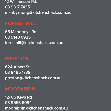
12 Williamson Rd.
03 9317 7435
maribyrnong@kitchenshack.com.au
FOREST HILL
65 Mahoneys Rd.
03 9140 0925
foresthill@kitchenshack.com.au
PRESTON
62A Albert St.
03 9495 1739
preston@kitchenshack.com.au
MOORABBIN
12/ 85 Keys Rd
03 9553 6094
moorabbin@kitchenshack.com.au