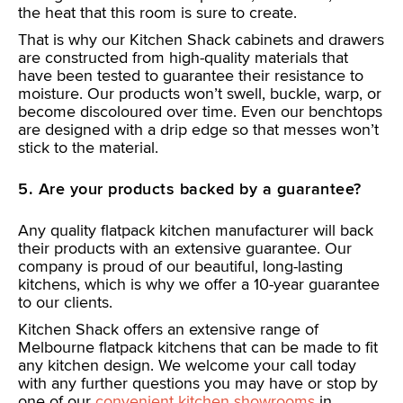
the heat that this room is sure to create.
That is why our Kitchen Shack cabinets and drawers
are constructed from high-quality materials that
have been tested to guarantee their resistance to
moisture. Our products won’t swell, buckle, warp, or
become discoloured over time. Even our benchtops
are designed with a drip edge so that messes won’t
stick to the material.
5. Are your products backed by a guarantee?
Any quality flatpack kitchen manufacturer will back
their products with an extensive guarantee. Our
company is proud of our beautiful, long-lasting
kitchens, which is why we offer a 10-year guarantee
to our clients.
Kitchen Shack offers an extensive range of
Melbourne flatpack kitchens that can be made to fit
any kitchen design. We welcome your call today
with any further questions you may have or stop by
one of our
convenient kitchen showrooms
in