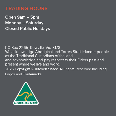
TRADING HOURS
Open 9am – 5pm
Monday – Saturday
Closed Public Holidays
PO Box 2265, Rowville, Vic, 3178
We acknowledge Aboriginal and Torres Strait Islander people
as the Traditional Custodians of the land
and acknowledge and pay respect to their Elders past and
present where we live and work.
2026 Copyright © Kitchen Shack. All Rights Reserved including
Logos and Trademarks.