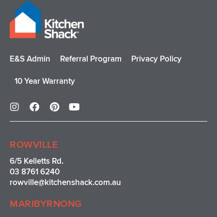
E&S Admin
Referral Program
Privacy Policy
10 Year Warranty
I
F
P
Y
n
a
i
o
s
c
n
u
t
e
t
t
a
b
e
u
ROWVILLE
g
o
r
b
r
o
e
e
6/5 Kelletts Rd.
a
k
s
03 8761 6240
m
t
rowville
@kitchenshack.com.au
MARIBYRNONG