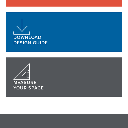
DOWNLOAD
DESIGN GUIDE
MEASURE
YOUR SPACE