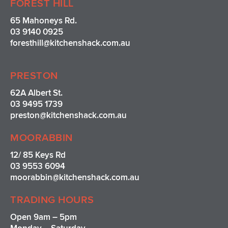
FOREST HILL
65 Mahoneys Rd.
03 9140 0925
foresthill@kitchenshack.com.au
PRESTON
62A Albert St.
03 9495 1739
preston@kitchenshack.com.au
MOORABBIN
12/ 85 Keys Rd
03 9553 6094
moorabbin@kitchenshack.com.au
TRADING HOURS
Open 9am – 5pm