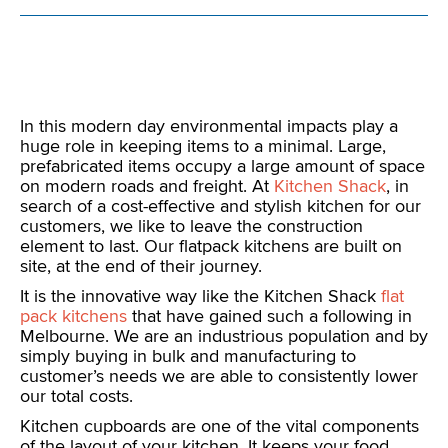
In this modern day environmental impacts play a
huge role in keeping items to a minimal. Large,
prefabricated items occupy a large amount of space
on modern roads and freight. At
Kitchen Shack
, in
search of a cost-effective and stylish kitchen for our
customers, we like to leave the construction
element to last. Our flatpack kitchens are built on
site, at the end of their journey.
It is the innovative way like the Kitchen Shack
flat
pack kitchens
that have gained such a following in
Melbourne. We are an industrious population and by
simply buying in bulk and manufacturing to
customer’s needs we are able to consistently lower
our total costs.
Kitchen cupboards are one of the vital components
of the layout of your kitchen. It keeps your food