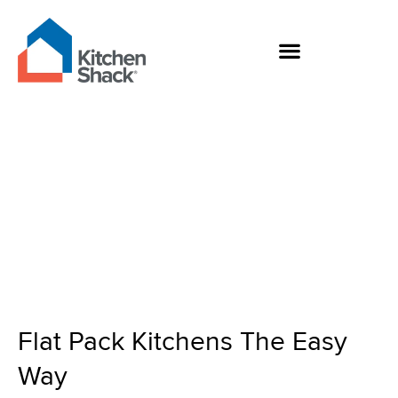
Skip
to
content
Flat Pack Kitchens
The Easy Way
Flat Pack Kitchens The Easy
Way