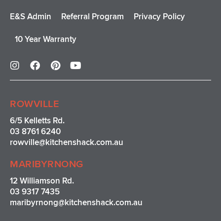
E&S Admin
Referral Program
Privacy Policy
10 Year Warranty
I
F
P
Y
n
a
i
o
s
c
n
u
t
e
t
t
a
b
e
u
ROWVILLE
g
o
r
b
r
o
e
e
6/5 Kelletts Rd.
a
k
s
03 8761 6240
m
t
rowville
@kitchenshack.com.au
MARIBYRNONG
12 Williamson Rd.
03 9317 7435
maribyrnong@kitchenshack.com.au