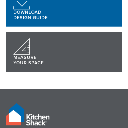
DOWNLOAD
DESIGN GUIDE
MEASURE
YOUR SPACE