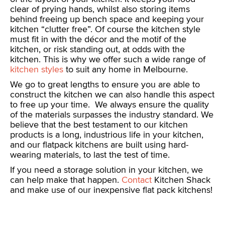
clear of prying hands, whilst also storing items
behind freeing up bench space and keeping your
kitchen “clutter free”. Of course the kitchen style
must fit in with the décor and the motif of the
kitchen, or risk standing out, at odds with the
kitchen. This is why we offer such a wide range of
kitchen styles
to suit any home in Melbourne.
We go to great lengths to ensure you are able to
construct the kitchen we can also handle this aspect
to free up your time. We always ensure the quality
of the materials surpasses the industry standard. We
believe that the best testament to our kitchen
products is a long, industrious life in your kitchen,
and our flatpack kitchens are built using hard-
wearing materials, to last the test of time.
If you need a storage solution in your kitchen, we
can help make that happen.
Contact
Kitchen Shack
and make use of our inexpensive flat pack kitchens!